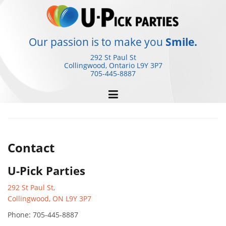
Skip
to
content
Our passion is to make you
Smile.
292 St Paul St
Collingwood, Ontario
L9Y 3P7
705-445-8887
Contact
U-Pick Parties
292 St Paul St,
Collingwood, ON L9Y 3P7
Phone: 705-445-8887