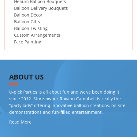
Helium Balloon Bouquets
Balloon Delivery Bouquets
Balloon Décor
Balloon Gifts
Balloon Twisting
Custom Arrangements
Face Painting
ABOUT US
U-pick Parties is all about fun and we’ve been doing it
since 2012. Store-owner Roxann Campbell is really the
“party lady” offering innovative balloon creations, on-site
demonstrations and fun-filled entertainment.
Read More