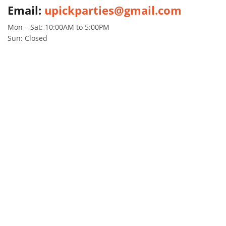
Email:
upickparties@gmail.com
Mon – Sat: 10:00AM to 5:00PM
Sun: Closed