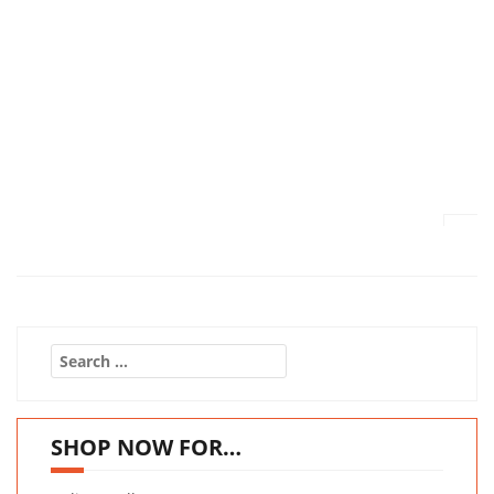
Search
for:
SHOP NOW FOR…