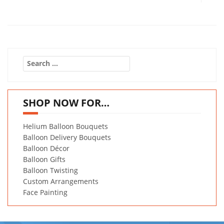
Search
for:
SHOP NOW FOR…
Helium Balloon Bouquets
Balloon Delivery Bouquets
Balloon Décor
Balloon Gifts
Balloon Twisting
Custom Arrangements
Face Painting