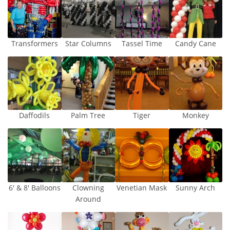
Transformers
Star Columns
Tassel Time
Candy Cane
Daffodils
Palm Tree
Tiger
Monkey
6′ & 8′ Balloons
Clowning
Venetian Mask
Sunny Arch
Around