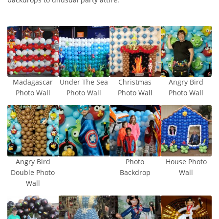
Madagascar
Under The Sea
Christmas
Angry Bird
Photo Wall
Photo Wall
Photo Wall
Photo Wall
Angry Bird
Photo
House Photo
Double Photo
Backdrop
Wall
Wall