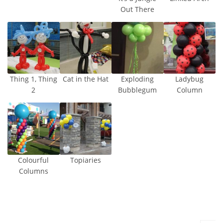
Out There
Thing 1, Thing
Cat in the Hat
Exploding
Ladybug
2
Bubblegum
Column
Colourful
Topiaries
Columns