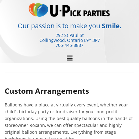
Skip
to
content
Our passion is to make you
Smile.
292 St Paul St
Collingwood, Ontario
L9Y 3P7
705-445-8887
Custom Arrangements
Balloons have a place at virtually every event, whether your
child’s birthday party or fundraiser for your non-profit
organizations. Using the best quality balloons in the hands of
storeowner Roxann, we can offer spectacular and highly
original balloon arrangements. Everything from stage
backdrops to unusual party attire.