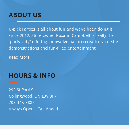
ABOUT US
U-pick Parties is all about fun and we’ve been doing it
since 2012. Store-owner Roxann Campbell is really the
“party lady” offering innovative balloon creations, on-site
demonstrations and fun-filled entertainment.
Read More
HOURS & INFO
292 St Paul St.
Collingwood, ON L9Y 3P7
705-445-8887
Always Open - Call Ahead