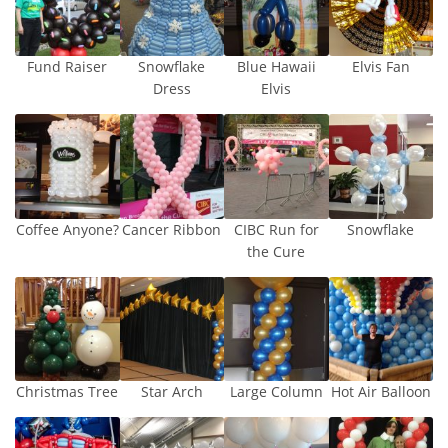
Fund Raiser
Snowflake
Blue Hawaii
Elvis Fan
Dress
Elvis
Coffee Anyone?
Cancer Ribbon
CIBC Run for
Snowflake
the Cure
Christmas Tree
Star Arch
Large Column
Hot Air Balloon