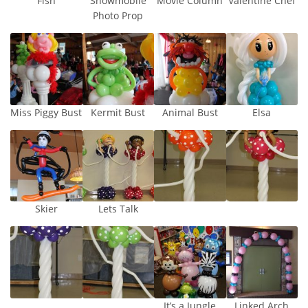
Fish
Snowmobile
Movie Column
Valentine Chef
Photo Prop
Miss Piggy Bust
Kermit Bust
Animal Bust
Elsa
Skier
Lets Talk
It’s a Jungle
Linked Arch