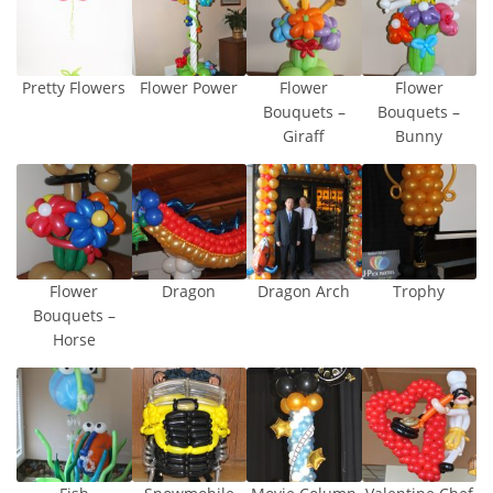
Pretty Flowers
Flower Power
Flower
Flower
Bouquets –
Bouquets –
Giraff
Bunny
Flower
Dragon
Dragon Arch
Trophy
Bouquets –
Horse