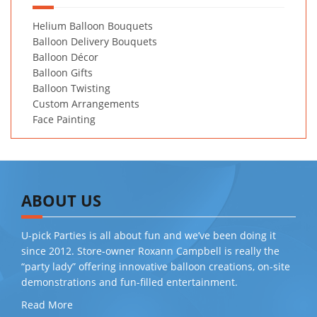
Helium Balloon Bouquets
Balloon Delivery Bouquets
Balloon Décor
Balloon Gifts
Balloon Twisting
Custom Arrangements
Face Painting
ABOUT US
U-pick Parties is all about fun and we’ve been doing it
since 2012. Store-owner Roxann Campbell is really the
“party lady” offering innovative balloon creations, on-site
demonstrations and fun-filled entertainment.
Read More