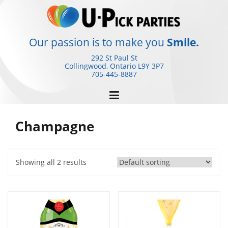
Skip
to
content
Our passion is to make you
Smile.
292 St Paul St
Collingwood, Ontario
L9Y 3P7
705-445-8887
Champagne
Showing all 2 results