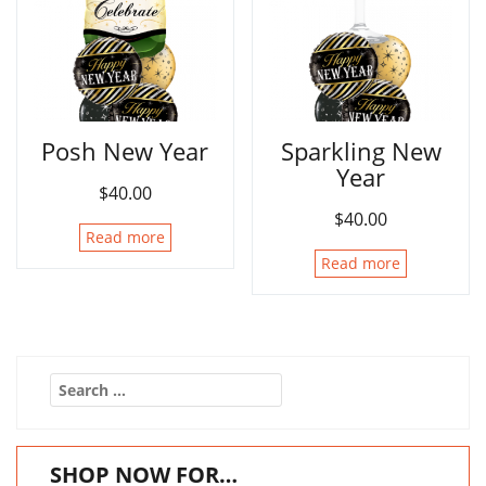
Posh New Year
Sparkling New
Year
$
40.00
$
40.00
Read more
Read more
Search
for:
SHOP NOW FOR…