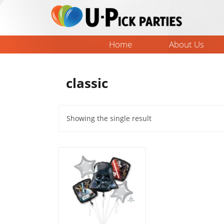
Skip
to
content
Home
About Us
classic
Showing the single result