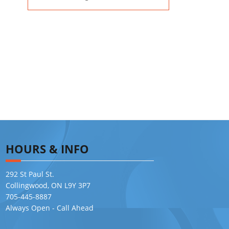
HOURS & INFO
292 St Paul St.
Collingwood, ON L9Y 3P7
705-445-8887
Always Open - Call Ahead