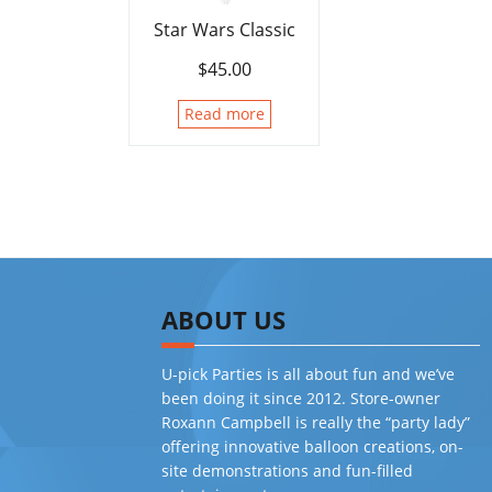
Star Wars Classic
$
45.00
Read more
ABOUT US
U-pick Parties is all about fun and we’ve
been doing it since 2012. Store-owner
Roxann Campbell is really the “party lady”
offering innovative balloon creations, on-
site demonstrations and fun-filled