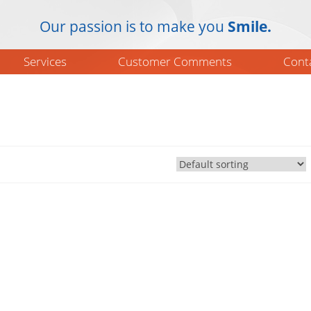
Our passion is to make you
Smile.
Services
Customer Comments
Cont