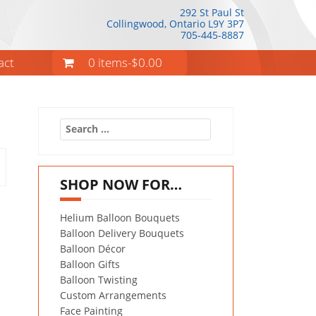
292 St Paul St
Collingwood, Ontario
L9Y 3P7
705-445-8887
act
0 items-
$
0.00
Search
for:
SHOP NOW FOR…
Helium Balloon Bouquets
Balloon Delivery Bouquets
Balloon Décor
Balloon Gifts
Balloon Twisting
Custom Arrangements
Face Painting