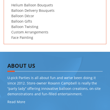
Helium Balloon Bouquets
Balloon Delivery Bouquets
Balloon Décor
Balloon Gifts
Balloon Twisting
Custom Arrangements
Face Painting
ABOUT US
U-pick Parties is all about fun and we’ve been doing it
since 2012. Store-owner Roxann Campbell is really the
“party lady” offering innovative balloon creations, on-site
demonstrations and fun-filled entertainment.
Read More