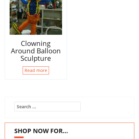
Clowning
Around Balloon
Sculpture
Read more
Search
for:
SHOP NOW FOR…