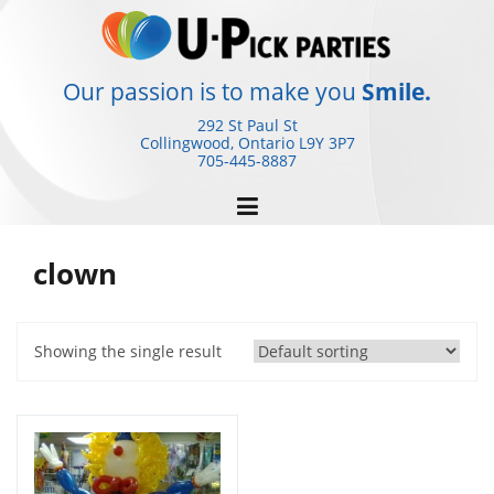
Skip
to
content
Our passion is to make you
Smile.
292 St Paul St
Collingwood, Ontario
L9Y 3P7
705-445-8887
clown
Showing the single result