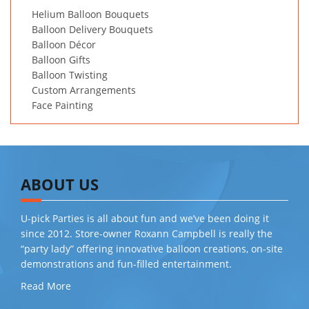
Helium Balloon Bouquets
Balloon Delivery Bouquets
Balloon Décor
Balloon Gifts
Balloon Twisting
Custom Arrangements
Face Painting
ABOUT US
U-pick Parties is all about fun and we’ve been doing it
since 2012. Store-owner Roxann Campbell is really the
“party lady” offering innovative balloon creations, on-site
demonstrations and fun-filled entertainment.
Read More