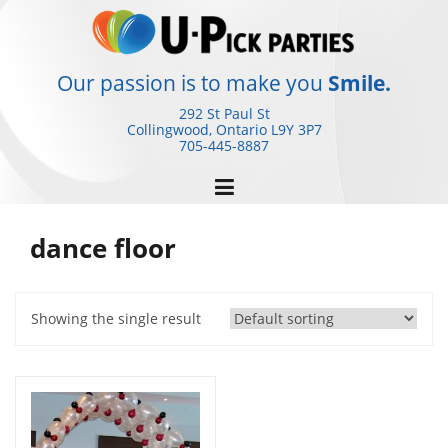
Skip
to
content
Our passion is to make you
Smile.
292 St Paul St
Collingwood, Ontario
L9Y 3P7
705-445-8887
dance floor
Showing the single result