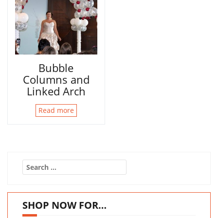
Bubble
Columns and
Linked Arch
Read more
Search
for:
SHOP NOW FOR…