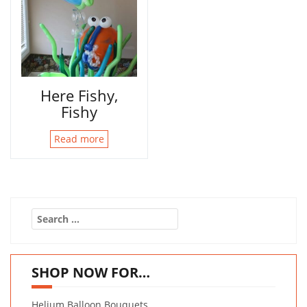
Here Fishy,
Fishy
Read more
Search
for:
SHOP NOW FOR…
Helium Balloon Bouquets