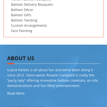
Balloon Delivery Bouquets
Balloon Décor
Balloon Gifts
Balloon Twisting
Custom Arrangements
Face Painting
ABOUT US
U-pick Parties is all about fun and we’ve been doing it
since 2012. Store-owner Roxann Campbell is really the
“party lady” offering innovative balloon creations, on-site
demonstrations and fun-filled entertainment.
Read More