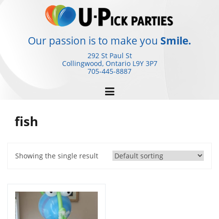
Skip
to
content
Our passion is to make you
Smile.
292 St Paul St
Collingwood, Ontario
L9Y 3P7
705-445-8887
fish
Showing the single result