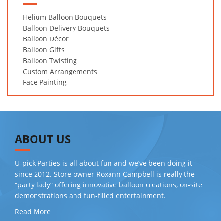
Helium Balloon Bouquets
Balloon Delivery Bouquets
Balloon Décor
Balloon Gifts
Balloon Twisting
Custom Arrangements
Face Painting
ABOUT US
U-pick Parties is all about fun and we’ve been doing it
since 2012. Store-owner Roxann Campbell is really the
“party lady” offering innovative balloon creations, on-site
demonstrations and fun-filled entertainment.
Read More