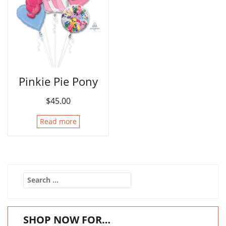
Pinkie Pie Pony
$
45.00
Read more
Search
for:
SHOP NOW FOR…