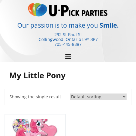
Skip
to
content
Our passion is to make you
Smile.
292 St Paul St
Collingwood, Ontario
L9Y 3P7
705-445-8887
My Little Pony
Showing the single result