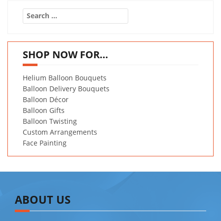
Search
for:
SHOP NOW FOR…
Helium Balloon Bouquets
Balloon Delivery Bouquets
Balloon Décor
Balloon Gifts
Balloon Twisting
Custom Arrangements
Face Painting
ABOUT US