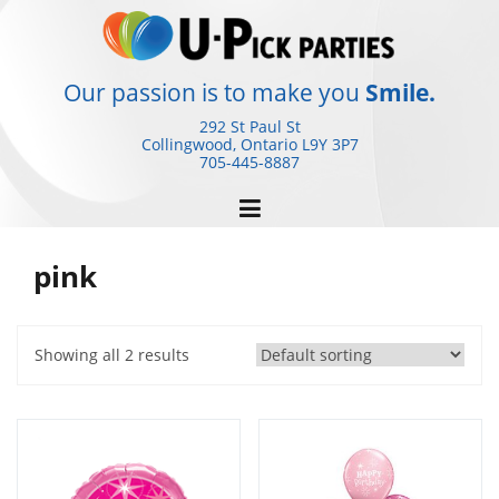
Skip
to
content
Our passion is to make you
Smile.
292 St Paul St
Collingwood, Ontario
L9Y 3P7
705-445-8887
pink
Showing all 2 results