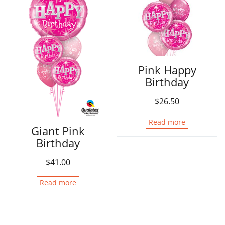
Pink Happy
Birthday
$
26.50
Read more
Giant Pink
Birthday
$
41.00
Read more