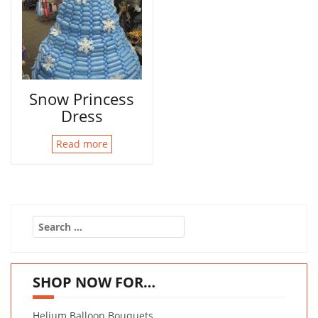
Snow Princess
Dress
Read more
Search
for:
SHOP NOW FOR…
Helium Balloon Bouquets