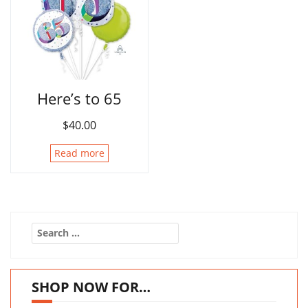
Here’s to 65
$
40.00
Read more
Search
for:
SHOP NOW FOR…