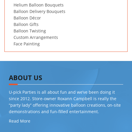
Helium Balloon Bouquets
Balloon Delivery Bouquets
Balloon Décor
Balloon Gifts
Balloon Twisting
Custom Arrangements
Face Painting
ABOUT US
U-pick Parties is all about fun and we’ve been doing it
since 2012. Store-owner Roxann Campbell is really the
“party lady” offering innovative balloon creations, on-site
demonstrations and fun-filled entertainment.
Read More