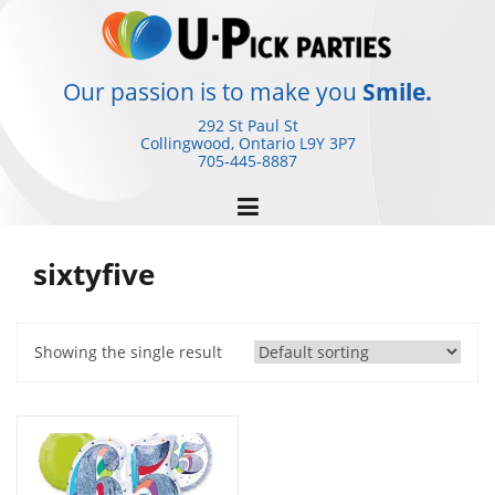
Skip
to
content
Our passion is to make you
Smile.
292 St Paul St
Collingwood, Ontario
L9Y 3P7
705-445-8887
sixtyfive
Showing the single result