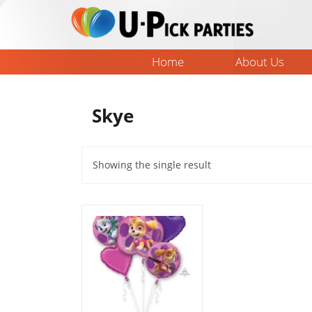
Skip
to
content
Home
About Us
Skye
Showing the single result