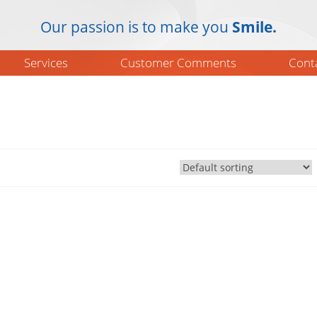
Our passion is to make you
Smile.
Services
Customer Comments
Cont