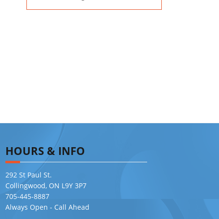
HOURS & INFO
292 St Paul St.
Collingwood, ON L9Y 3P7
705-445-8887
Always Open - Call Ahead