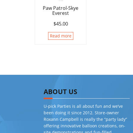
Paw Patrol-Skye
Everest
$
45.00
Read more
ABOUT US
U-pick Parties is all about fun and we’ve
been doing it since 2012. Store-owner
Roxann Campbell is really the “party lady”
offering innovative balloon creations, on-
site demonstrations and fun-filled