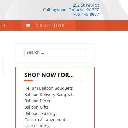
292 St Paul St
Collingwood, Ontario
L9Y 3P7
705-445-8887
act
0 items-
$
0.00
Search
for:
SHOP NOW FOR…
Helium Balloon Bouquets
Balloon Delivery Bouquets
Balloon Décor
Balloon Gifts
Balloon Twisting
Custom Arrangements
Face Painting