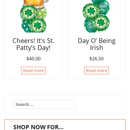
Cheers! It’s St.
Day O’ Being
Patty’s Day!
Irish
$
40.00
$
26.50
Read more
Read more
Search
for:
SHOP NOW FOR…