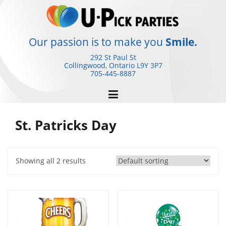
Skip
to
content
Our passion is to make you
Smile.
292 St Paul St
Collingwood, Ontario
L9Y 3P7
705-445-8887
St. Patricks Day
Showing all 2 results