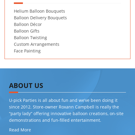
Helium Balloon Bouquets
Balloon Delivery Bouquets
Balloon Décor
Balloon Gifts
Balloon Twisting
Custom Arrangements
Face Painting
ABOUT US
U-pick Parties is all about fun and we’ve been doing it
since 2012. Store-owner Roxann Campbell is really the
“party lady” offering innovative balloon creations, on-site
demonstrations and fun-filled entertainment.
Read More