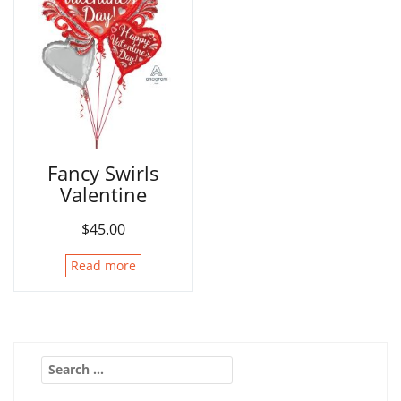
Fancy Swirls
Valentine
$
45.00
Read more
Search
for: