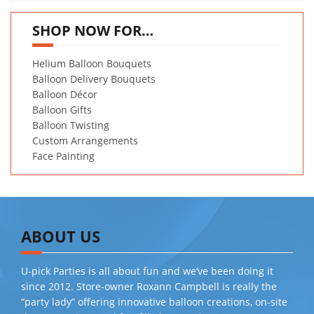
SHOP NOW FOR…
Helium Balloon Bouquets
Balloon Delivery Bouquets
Balloon Décor
Balloon Gifts
Balloon Twisting
Custom Arrangements
Face Painting
ABOUT US
U-pick Parties is all about fun and we’ve been doing it
since 2012. Store-owner Roxann Campbell is really the
“party lady” offering innovative balloon creations, on-site