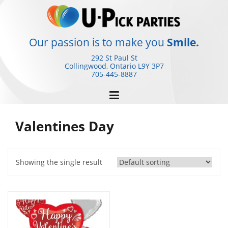
Skip
to
content
Our passion is to make you
Smile.
292 St Paul St
Collingwood, Ontario
L9Y 3P7
705-445-8887
Valentines Day
Showing the single result