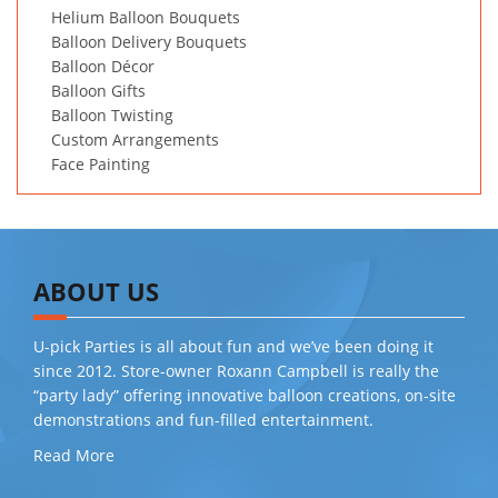
Helium Balloon Bouquets
Balloon Delivery Bouquets
Balloon Décor
Balloon Gifts
Balloon Twisting
Custom Arrangements
Face Painting
ABOUT US
U-pick Parties is all about fun and we’ve been doing it
since 2012. Store-owner Roxann Campbell is really the
“party lady” offering innovative balloon creations, on-site
demonstrations and fun-filled entertainment.
Read More