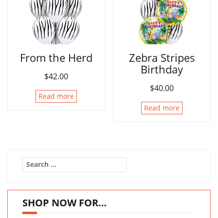
From the Herd
Zebra Stripes
Birthday
$
42.00
$
40.00
Read more
Read more
Search
for:
SHOP NOW FOR…