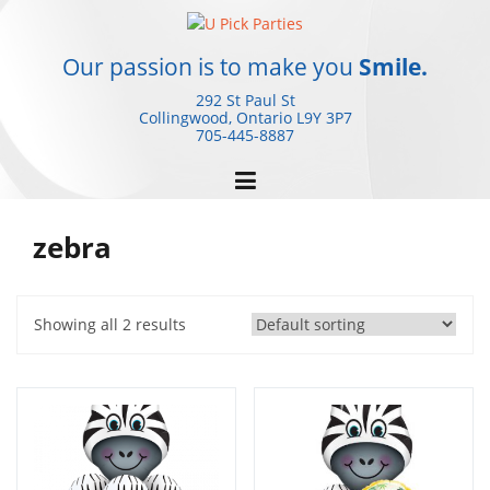
Skip
to
content
Our passion is to make you
Smile.
292 St Paul St
Collingwood, Ontario
L9Y 3P7
705-445-8887
zebra
Showing all 2 results