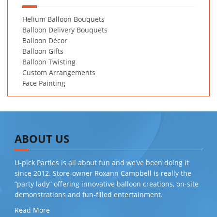
Helium Balloon Bouquets
Balloon Delivery Bouquets
Balloon Décor
Balloon Gifts
Balloon Twisting
Custom Arrangements
Face Painting
ABOUT US
U-pick Parties is all about fun and we’ve been doing it
since 2012. Store-owner Roxann Campbell is really the
“party lady” offering innovative balloon creations, on-site
demonstrations and fun-filled entertainment.
Read More