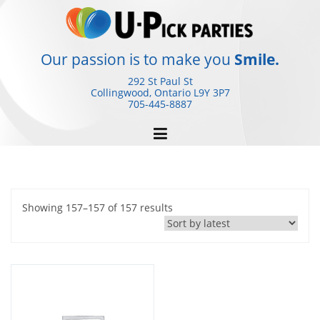
Skip
to
content
Our passion is to make you
Smile.
292 St Paul St
Collingwood, Ontario
L9Y 3P7
705-445-8887
Sorted
Showing 157–157 of 157 results
by
latest