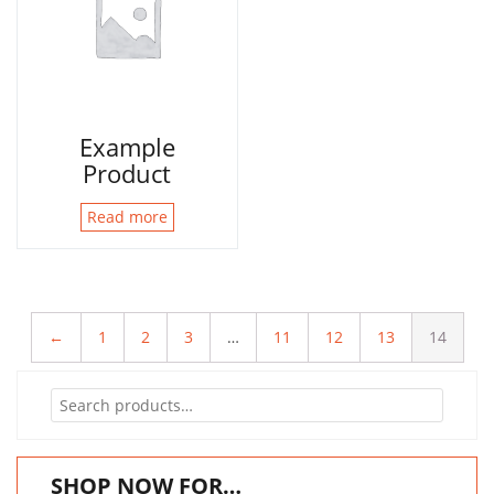
Example
Product
Read more
←
1
2
3
…
11
12
13
14
Search
for:
SHOP NOW FOR…