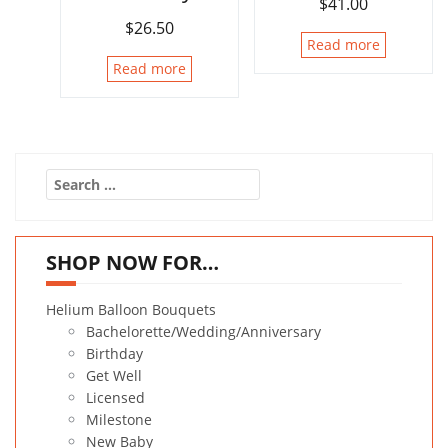
$
41.00
$
26.50
Read more
Read more
Search
for:
SHOP NOW FOR…
Helium Balloon Bouquets
Bachelorette/Wedding/Anniversary
Birthday
Get Well
Licensed
Milestone
New Baby