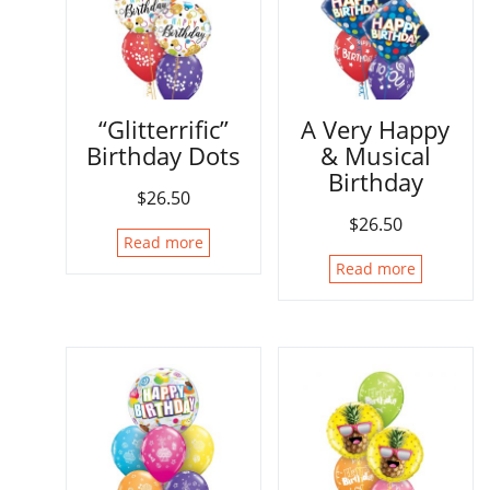
“Glitterrific”
A Very Happy
Birthday Dots
& Musical
Birthday
$
26.50
$
26.50
Read more
Read more