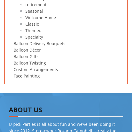
retirement
Seasonal
Welcome Home
Classic
Themed
Specialty
Balloon Delivery Bouquets
Balloon Décor
Balloon Gifts
Balloon Twisting
Custom Arrangements
Face Painting
ABOUT US
U-pick Parties is all about fun and we’ve been doing it
since 2012. Store-owner Roxann Campbell is really the