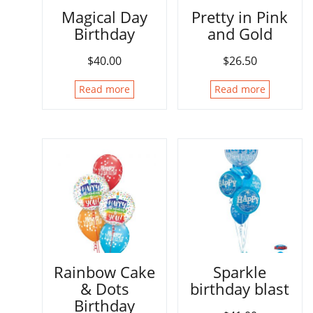
Magical Day
Pretty in Pink
Birthday
and Gold
$
40.00
$
26.50
Read more
Read more
Rainbow Cake
Sparkle
& Dots
birthday blast
Birthday