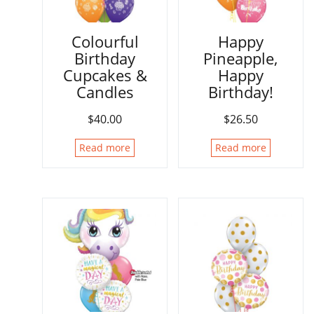
Colourful
Happy
Birthday
Pineapple,
Cupcakes &
Happy
Candles
Birthday!
$
40.00
$
26.50
Read more
Read more