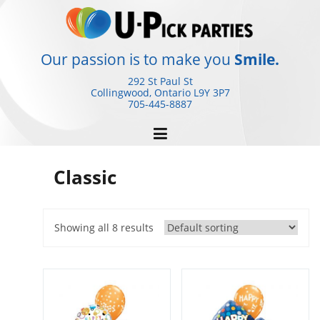
Skip
to
content
Our passion is to make you
Smile.
292 St Paul St
Collingwood, Ontario
L9Y 3P7
705-445-8887
Classic
Showing all 8 results