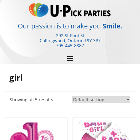
Skip
to
content
Our passion is to make you
Smile.
292 St Paul St
Collingwood, Ontario
L9Y 3P7
705-445-8887
girl
Showing all 5 results