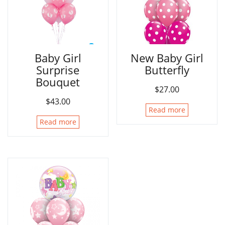
Baby Girl
New Baby Girl
Surprise
Butterfly
Bouquet
$
27.00
$
43.00
Read more
Read more