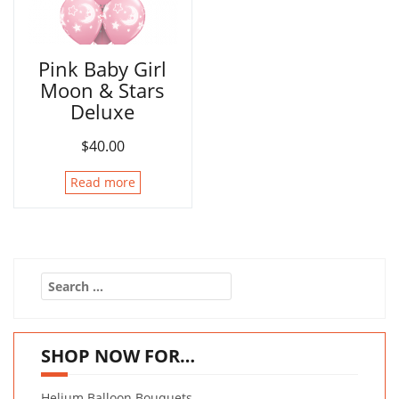
Pink Baby Girl
Moon & Stars
Deluxe
$
40.00
Read more
Search
for:
SHOP NOW FOR…
Helium Balloon Bouquets