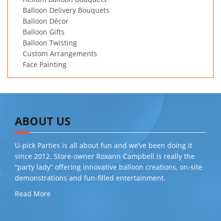
Balloon Delivery Bouquets
Balloon Décor
Balloon Gifts
Balloon Twisting
Custom Arrangements
Face Painting
ABOUT US
U-pick Parties is all about fun and we’ve been doing it
since 2012. Store-owner Roxann Campbell is really the
“party lady” offering innovative balloon creations, on-site
demonstrations and fun-filled entertainment.
Read More