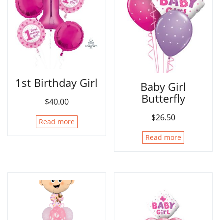
1st Birthday Girl
Baby Girl
Butterfly
$
40.00
$
26.50
Read more
Read more