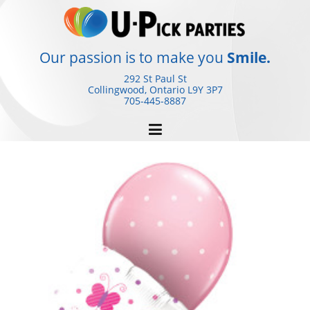
Skip
to
content
Our passion is to make you
Smile.
292 St Paul St
Collingwood, Ontario
L9Y 3P7
705-445-8887