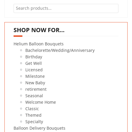
Search
for:
SHOP NOW FOR…
Helium Balloon Bouquets
Bachelorette/Wedding/Anniversary
Birthday
Get Well
Licensed
Milestone
New Baby
retirement
Seasonal
Welcome Home
Classic
Themed
Specialty
Balloon Delivery Bouquets