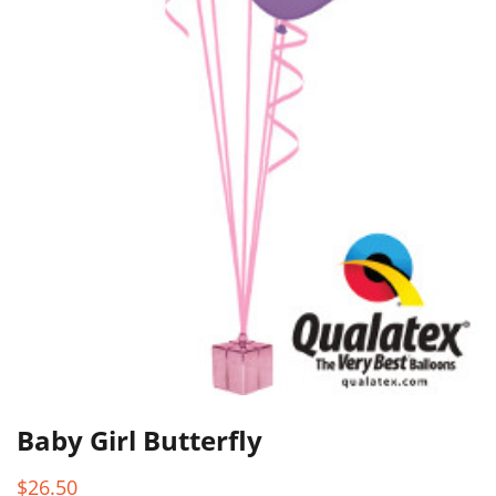
Baby Girl Butterfly
$
26.50