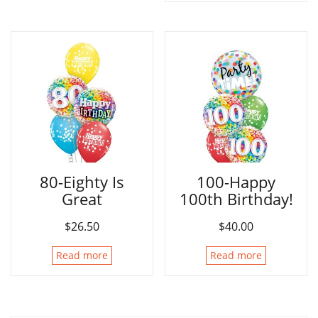
80-Eighty Is
100-Happy
Great
100th Birthday!
$
26.50
$
40.00
Read more
Read more