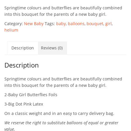
Springtime colours and butterflies are beautifully combined
into this bouquet for the parents of a new baby girl.
Category:
New Baby
Tags:
baby
,
balloons
,
bouquet
,
girl
,
helium
Description
Reviews (0)
Description
Springtime colours and butterflies are beautifully combined
into this bouquet for the parents of a new baby girl.
2-Baby Girl Butterflies Foils
3-Big Dot Pink Latex
On a classic weight and in an easy to carry delivery bag.
We reserve the right to substitute balloons of equal or greater
value.