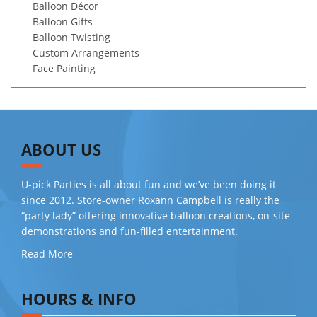
Balloon Décor
Balloon Gifts
Balloon Twisting
Custom Arrangements
Face Painting
ABOUT US
U-pick Parties is all about fun and we’ve been doing it
since 2012. Store-owner Roxann Campbell is really the
“party lady” offering innovative balloon creations, on-site
demonstrations and fun-filled entertainment.
Read More
HOURS & INFO