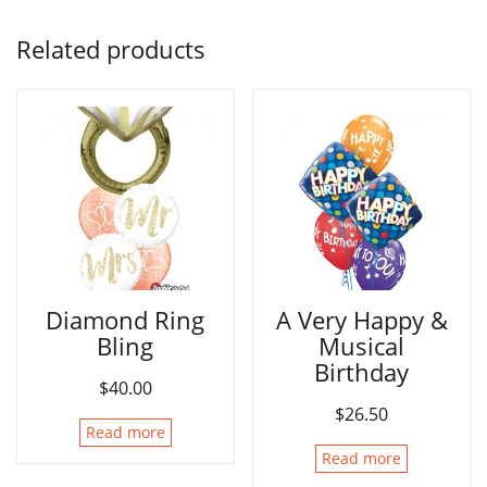
Related products
Diamond Ring
A Very Happy &
Bling
Musical
Birthday
$
40.00
$
26.50
Read more
Read more