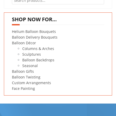
for:
SHOP NOW FOR…
Helium Balloon Bouquets
Balloon Delivery Bouquets
Balloon Décor
Columns & Arches
Sculptures
Balloon Backdrops
Seasonal
Balloon Gifts
Balloon Twisting
Custom Arrangements
Face Painting