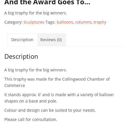
And the Award Goes To…
A big trophy for the big winners.
Category:
Sculptures
Tags:
balloons
,
columns
,
trophy
Description
Reviews (0)
Description
A big trophy for the big winners.
This trophy was made for the Collingwood Chamber of
Commerce
It stands approx. 6′ and is made with a variety of balloon
shapes on a base and pole.
Colour and design can be suited to your needs.
Please call for consultation.