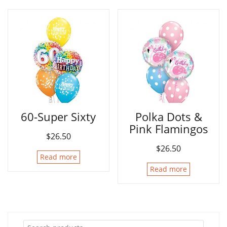
60-Super Sixty
Polka Dots &
Pink Flamingos
$
26.50
$
26.50
Read more
Read more
Search