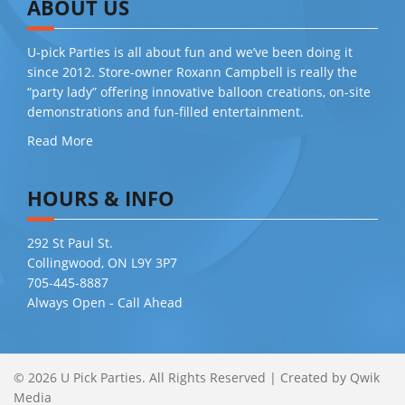
ABOUT US
U-pick Parties is all about fun and we’ve been doing it
since 2012. Store-owner Roxann Campbell is really the
“party lady” offering innovative balloon creations, on-site
demonstrations and fun-filled entertainment.
Read More
HOURS & INFO
292 St Paul St.
Collingwood, ON L9Y 3P7
705-445-8887
Always Open - Call Ahead
© 2026 U Pick Parties. All Rights Reserved
|
Created by
Qwik
Media