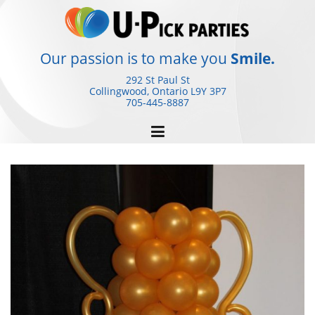
Skip
to
content
Our passion is to make you
Smile.
292 St Paul St
Collingwood, Ontario
L9Y 3P7
705-445-8887