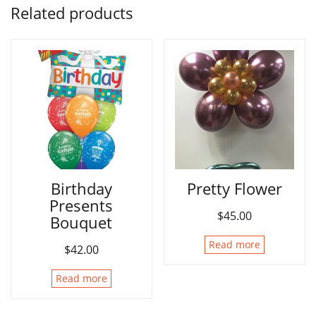
Related products
Birthday
Pretty Flower
Presents
$
45.00
Bouquet
Read more
$
42.00
Read more