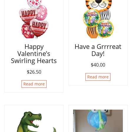
Happy
Have a Grrrreat
Valentine’s
Day!
Swirling Hearts
$
40.00
$
26.50
Read more
Read more