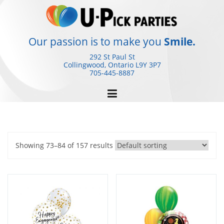
Skip
to
content
Our passion is to make you
Smile.
292 St Paul St
Collingwood, Ontario
L9Y 3P7
705-445-8887
Showing 73–84 of 157 results