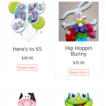
Hip Hoppin
Here’s to 65
Bunny
$
40.00
$
35.00
Read more
Read more