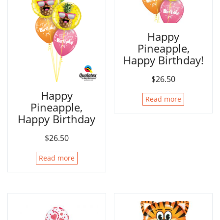
Happy
Pineapple,
Happy Birthday!
$
26.50
Happy
Read more
Pineapple,
Happy Birthday
$
26.50
Read more