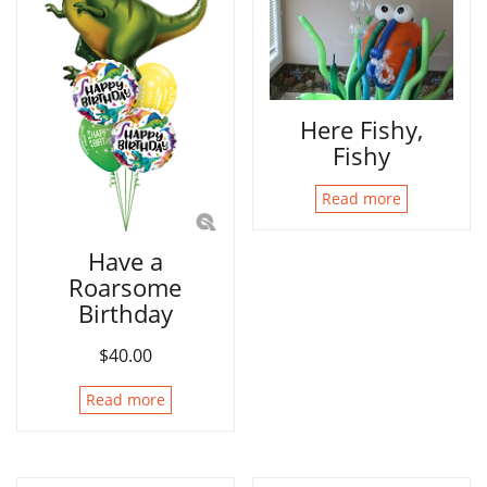
Here Fishy,
Fishy
Read more
Have a
Roarsome
Birthday
$
40.00
Read more