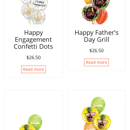
Happy
Happy Father’s
Engagement
Day Grill
Confetti Dots
$
26.50
$
26.50
Read more
Read more