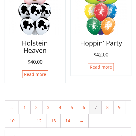
Holstein
Hoppin’ Party
Heaven
$
42.00
$
40.00
Read more
Read more
←
1
2
3
4
5
6
7
8
9
10
…
12
13
14
→