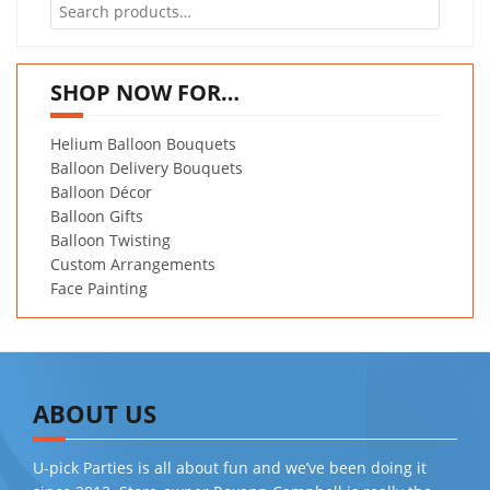
Search
for:
SHOP NOW FOR…
Helium Balloon Bouquets
Balloon Delivery Bouquets
Balloon Décor
Balloon Gifts
Balloon Twisting
Custom Arrangements
Face Painting
ABOUT US
U-pick Parties is all about fun and we’ve been doing it