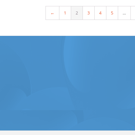
←
1
2
3
4
5
…