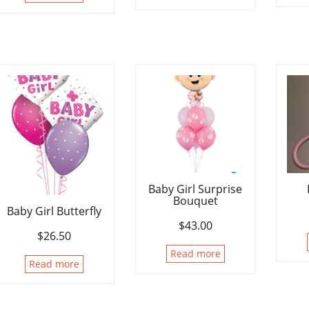
Baby Girl Surprise
Bouquet
Baby Girl Butterfly
$
43.00
$
26.50
Read more
Read more