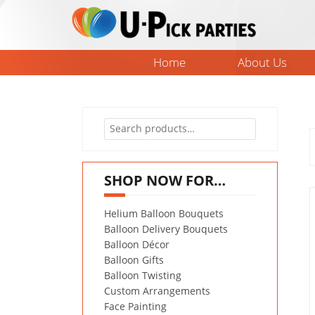
Skip
to
content
Home
About Us
Search
for:
SHOP NOW FOR…
Helium Balloon Bouquets
Balloon Delivery Bouquets
Balloon Décor
Balloon Gifts
Balloon Twisting
Custom Arrangements
Face Painting