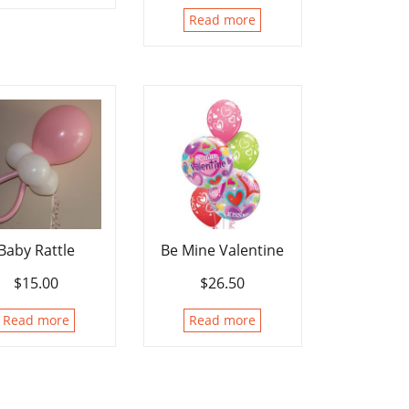
Read more
Baby Rattle
Be Mine Valentine
$
15.00
$
26.50
Read more
Read more