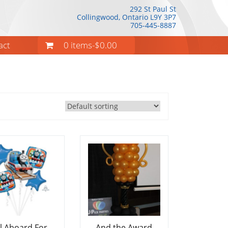
292 St Paul St
Collingwood, Ontario
L9Y 3P7
705-445-8887
act
0 items-
$
0.00
ll Aboard For
And the Award