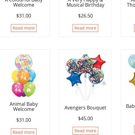
Welcome
Musical Birthday
Tho
$
31.00
$
26.50
Read more
Read more
Animal Baby
Bab
Avengers Bouquet
Welcome
$
45.00
$
31.00
Read more
Read more