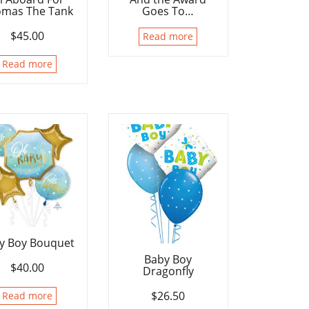
mas The Tank
Goes To…
$
45.00
Read more
Read more
y Boy Bouquet
Baby Boy
$
40.00
Dragonfly
$
26.50
Read more