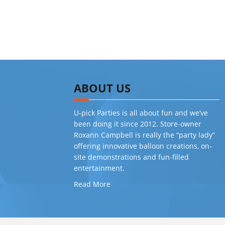
ABOUT US
U-pick Parties is all about fun and we’ve
been doing it since 2012. Store-owner
Roxann Campbell is really the “party lady”
offering innovative balloon creations, on-
site demonstrations and fun-filled
entertainment.
Read More