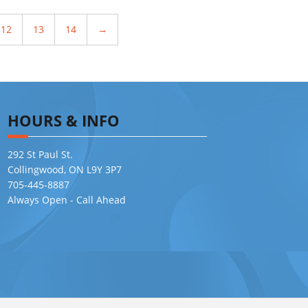
12
13
14
→
HOURS & INFO
292 St Paul St.
Collingwood, ON L9Y 3P7
705-445-8887
Always Open - Call Ahead