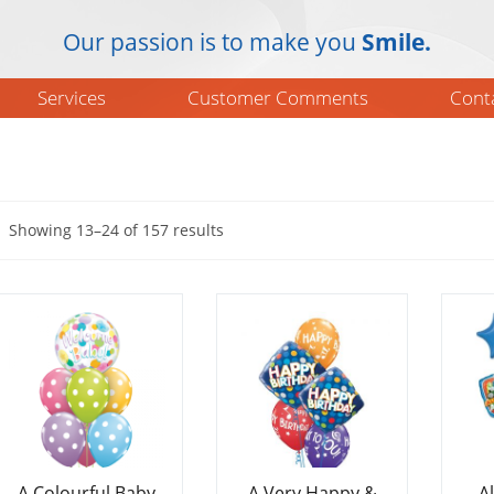
Our passion is to make you
Smile.
Services
Customer Comments
Cont
Showing 13–24 of 157 results
A Colourful Baby
A Very Happy &
A