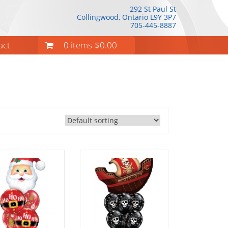
292 St Paul St
Collingwood, Ontario
L9Y 3P7
705-445-8887
act
0 items-
$
0.00