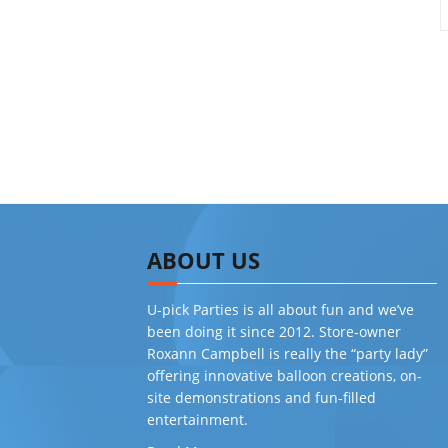
ABOUT US
U-pick Parties is all about fun and we’ve
been doing it since 2012. Store-owner
Roxann Campbell is really the “party lady”
offering innovative balloon creations, on-
site demonstrations and fun-filled
entertainment.