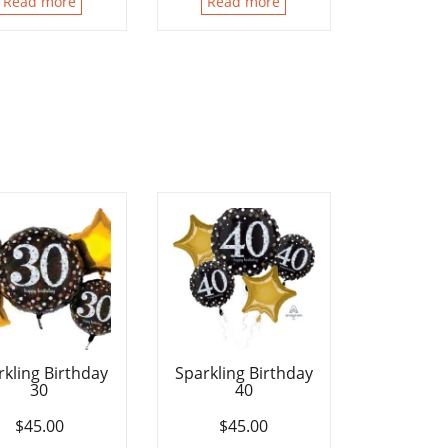
Read more
Read more
rkling Birthday
Sparkling Birthday
30
40
$
45.00
$
45.00