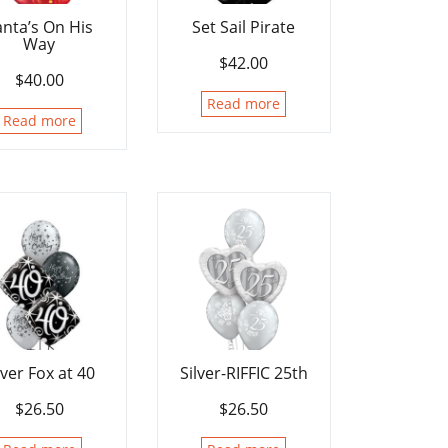
anta’s On His
Set Sail Pirate
Way
$
42.00
$
40.00
Read more
Read more
lver Fox at 40
Silver-RIFFIC 25th
$
26.50
$
26.50