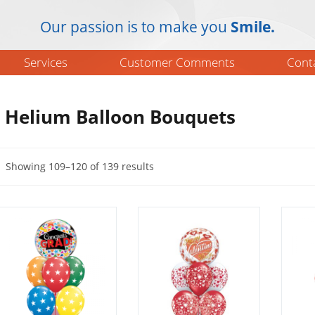
Our passion is to make you
Smile.
Services
Customer Comments
Cont
Helium Balloon Bouquets
Showing 109–120 of 139 results