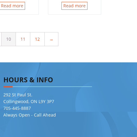
Read more
Read more
10
11
12
→
HOURS & INFO
292 St Paul St.
Collingwood, ON L9Y 3P7
705-445-8887
Always Open - Call Ahead