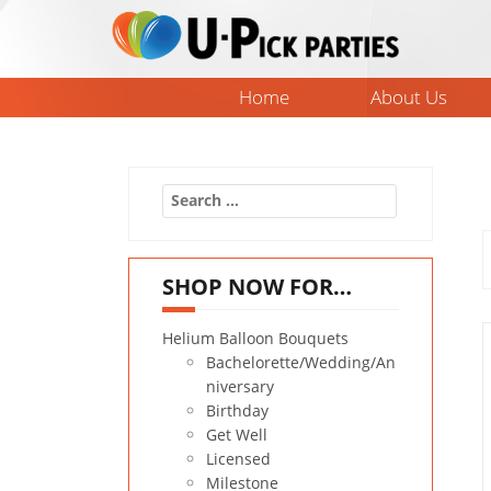
Skip
to
content
Home
About Us
Search
for:
SHOP NOW FOR…
Helium Balloon Bouquets
Bachelorette/Wedding/An
niversary
Birthday
Get Well
Licensed
Milestone