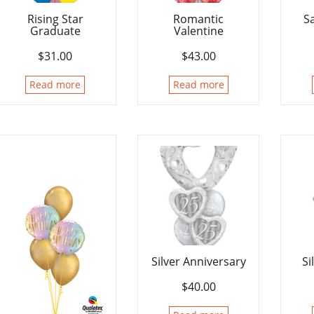
Rising Star
Romantic
S
Graduate
Valentine
$
31.00
$
43.00
Read more
Read more
Silver Anniversary
Si
$
40.00