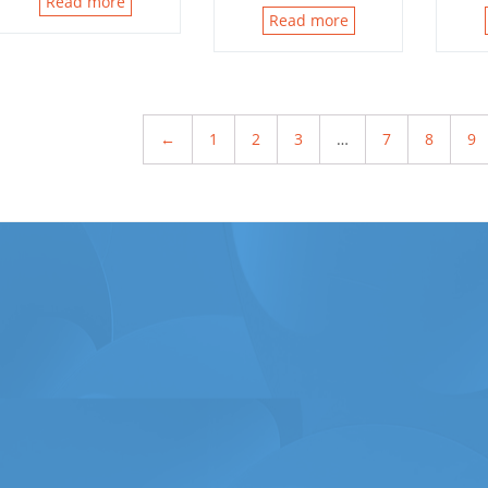
Read more
Read more
←
1
2
3
…
7
8
9