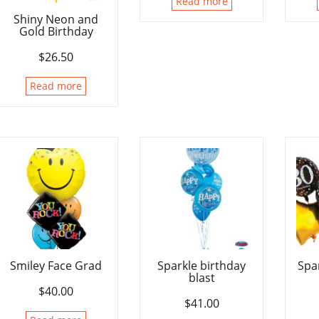
Read more
Shiny Neon and
Gold Birthday
$
26.50
Read more
Smiley Face Grad
Sparkle birthday
Spa
blast
$
40.00
$
41.00