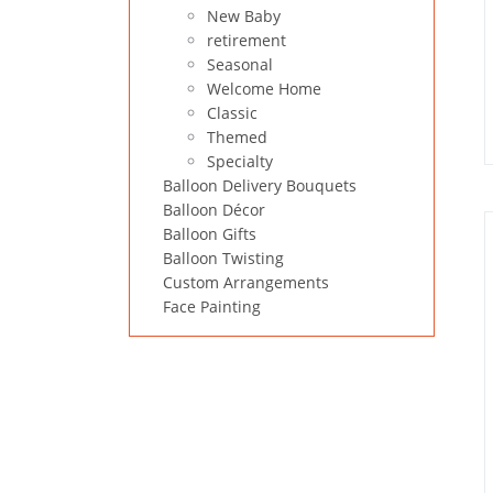
New Baby
retirement
Seasonal
Welcome Home
Classic
Themed
Specialty
Balloon Delivery Bouquets
Balloon Décor
Balloon Gifts
Balloon Twisting
Custom Arrangements
Face Painting