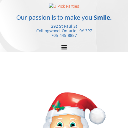
Skip
to
content
Our passion is to make you
Smile.
292 St Paul St
Collingwood, Ontario
L9Y 3P7
705-445-8887