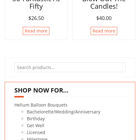
Fifty
Candles!
$
26.50
$
40.00
Read more
Read more
Search
for:
SHOP NOW FOR…
Helium Balloon Bouquets
Bachelorette/Wedding/Anniversary
Birthday
Get Well
Licensed
Milestone