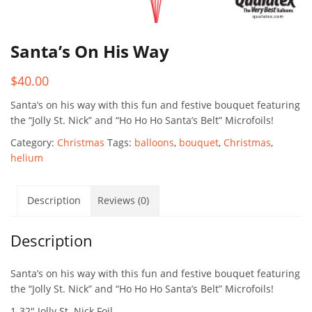
Santa’s On His Way
$
40.00
Santa’s on his way with this fun and festive bouquet featuring
the “Jolly St. Nick” and “Ho Ho Ho Santa’s Belt” Microfoils!
Category:
Christmas
Tags:
balloons
,
bouquet
,
Christmas
,
helium
Description
Reviews (0)
Description
Santa’s on his way with this fun and festive bouquet featuring
the “Jolly St. Nick” and “Ho Ho Ho Santa’s Belt” Microfoils!
1-32″ Jolly St. Nick Foil