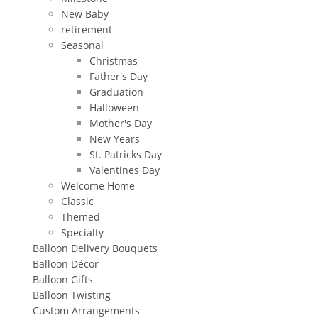
New Baby
retirement
Seasonal
Christmas
Father's Day
Graduation
Halloween
Mother's Day
New Years
St. Patricks Day
Valentines Day
Welcome Home
Classic
Themed
Specialty
Balloon Delivery Bouquets
Balloon Décor
Balloon Gifts
Balloon Twisting
Custom Arrangements