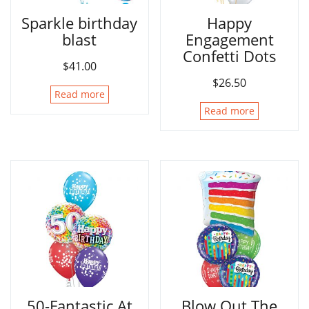
Sparkle birthday
Happy
blast
Engagement
Confetti Dots
$
41.00
$
26.50
Read more
Read more
50-Fantastic At
Blow Out The