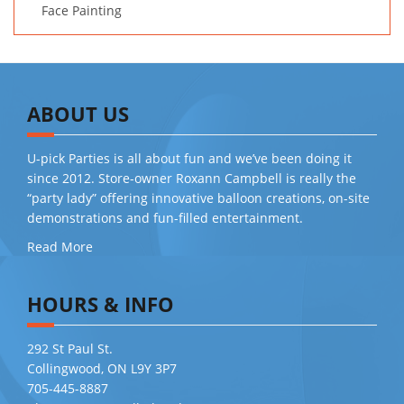
Face Painting
ABOUT US
U-pick Parties is all about fun and we’ve been doing it
since 2012. Store-owner Roxann Campbell is really the
“party lady” offering innovative balloon creations, on-site
demonstrations and fun-filled entertainment.
Read More
HOURS & INFO
292 St Paul St.
Collingwood, ON L9Y 3P7
705-445-8887