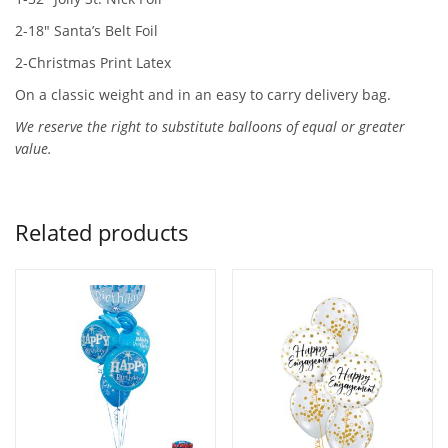
2-18″ Santa’s Belt Foil
2-Christmas Print Latex
On a classic weight and in an easy to carry delivery bag.
We reserve the right to substitute balloons of equal or greater
value.
Related products