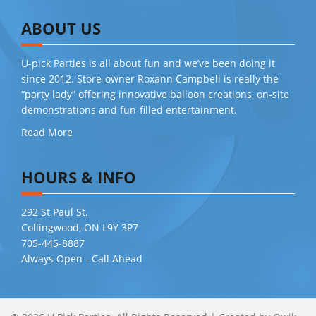
ABOUT US
U-pick Parties is all about fun and we’ve been doing it
since 2012. Store-owner Roxann Campbell is really the
“party lady” offering innovative balloon creations, on-site
demonstrations and fun-filled entertainment.
Read More
HOURS & INFO
292 St Paul St.
Collingwood, ON L9Y 3P7
705-445-8887
Always Open - Call Ahead