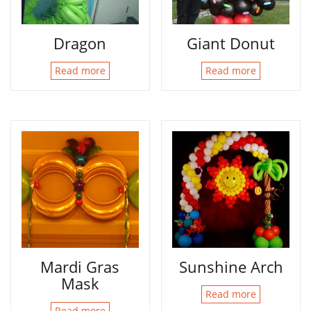
Dragon
Giant Donut
Read more
Read more
Mardi Gras
Sunshine Arch
Mask
Read more
Read more