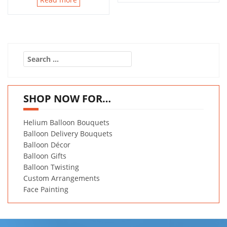
Search
for:
SHOP NOW FOR…
Helium Balloon Bouquets
Balloon Delivery Bouquets
Balloon Décor
Balloon Gifts
Balloon Twisting
Custom Arrangements
Face Painting