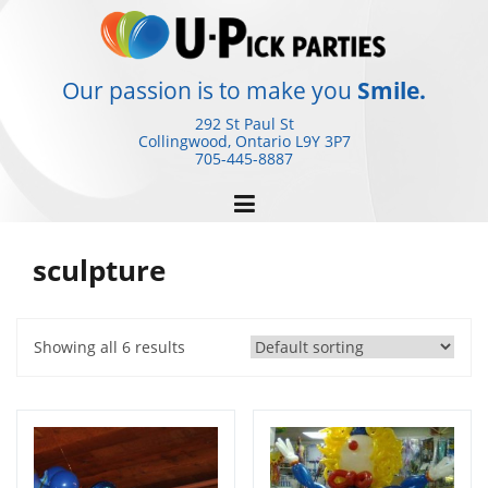
Skip
to
content
Our passion is to make you
Smile.
292 St Paul St
Collingwood, Ontario
L9Y 3P7
705-445-8887
sculpture
Showing all 6 results