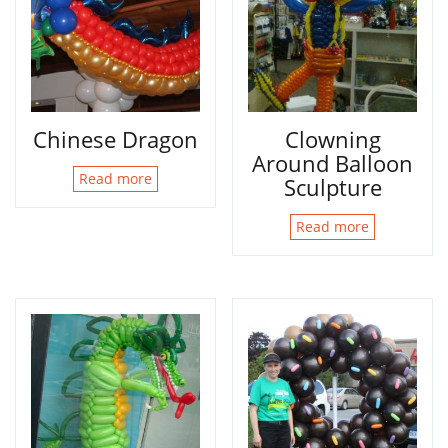
Chinese Dragon
Clowning
Around Balloon
Read more
Sculpture
Read more