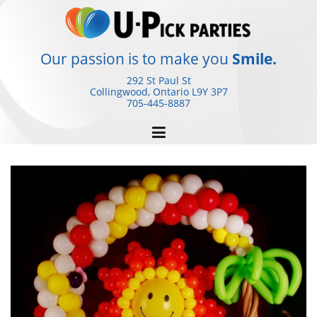
Skip
to
content
Our passion is to make you
Smile.
292 St Paul St
Collingwood, Ontario
L9Y 3P7
705-445-8887