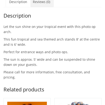
Description
Reviews (0)
Description
Let the sun shine on your tropical event with this photo op
arch.
This fun tropical and sea themed arch stands 8′ at the centre
and is 6′ wide.
Perfect for entrance ways and photo ops.
The sun is approx. 5′ wide and can be suspended to shine
down on your guests.
Please call for more information, free consultation, and
pricing.
Related products