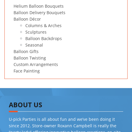
Helium Balloon Bouquets
Balloon Delivery Bouquets
Balloon Décor
Columns & Arches
Sculptures
Balloon Backdrops
Seasonal
Balloon Gifts
Balloon Twisting
Custom Arrangements
Face Painting
ABOUT US
U-pick Parties is all about fun and we’ve been doing it
since 2012. Store-owner Roxann Campbell is really the