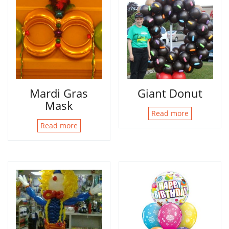
Mardi Gras
Giant Donut
Mask
Read more
Read more