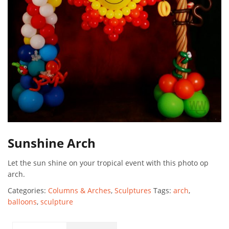
Sunshine Arch
Let the sun shine on your tropical event with this photo op
arch.
Categories:
Columns & Arches
,
Sculptures
Tags:
arch
,
balloons
,
sculpture