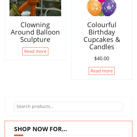
Clowning
Colourful
Around Balloon
Birthday
Sculpture
Cupcakes &
Candles
Read more
$
40.00
Read more
Search
for:
SHOP NOW FOR…