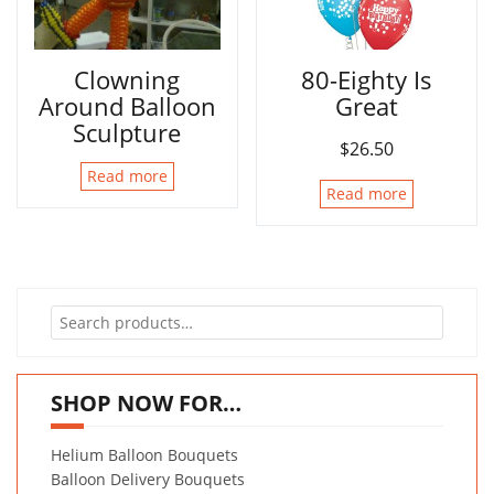
Clowning
80-Eighty Is
Around Balloon
Great
Sculpture
$
26.50
Read more
Read more
Search
for:
SHOP NOW FOR…
Helium Balloon Bouquets
Balloon Delivery Bouquets