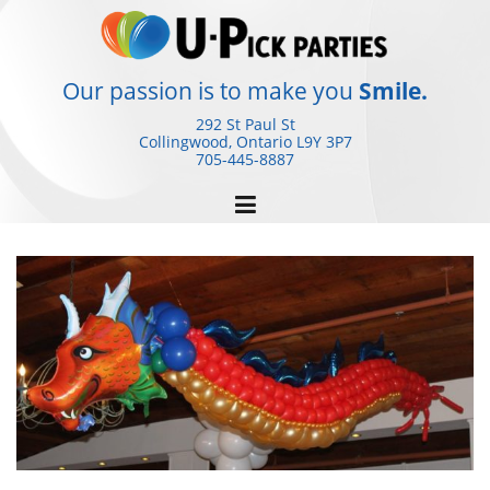
Skip
to
content
Our passion is to make you
Smile.
292 St Paul St
Collingwood, Ontario
L9Y 3P7
705-445-8887