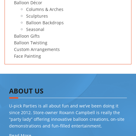
Balloon Décor
Columns & Arches
Sculptures
Balloon Backdrops
Seasonal
Balloon Gifts
Balloon Twisting
Custom Arrangements
Face Painting
ABOUT US
U-pick Parties is all about fun and we’ve been doing it
since 2012. Store-owner Roxann Campbell is really the
“party lady” offering innovative balloon creations, on-site
demonstrations and fun-filled entertainment.
Read More