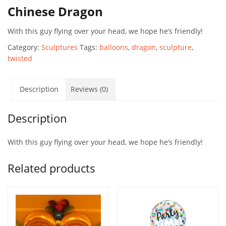
Chinese Dragon
With this guy flying over your head, we hope he’s friendly!
Category:
Sculptures
Tags:
balloons
,
dragon
,
sculpture
,
twisted
Description
Reviews (0)
Description
With this guy flying over your head, we hope he’s friendly!
Related products