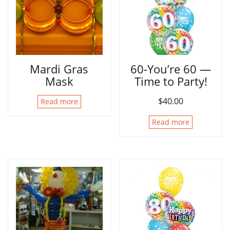
Mardi Gras
60-You’re 60 —
Mask
Time to Party!
$
40.00
Read more
Read more