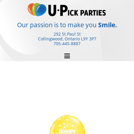
Skip
to
content
Our passion is to make you
Smile.
292 St Paul St
Collingwood, Ontario
L9Y 3P7
705-445-8887