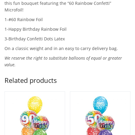
this fun bouquet featuring the “60 Rainbow Confetti”
Microfoil!
1-#60 Rainbow Foil
1-Happy Birthday Rainbow Foil
3-Birthday Confetti Dots Latex
On a classic weight and in an easy to carry delivery bag.
We reserve the right to substitute balloons of equal or greater
value.
Related products