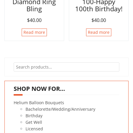
Diamond Ring
100-Happy
Bling
100th Birthday!
$
40.00
$
40.00
Read more
Read more
Search
for:
SHOP NOW FOR…
Helium Balloon Bouquets
Bachelorette/Wedding/Anniversary
Birthday
Get Well
Licensed