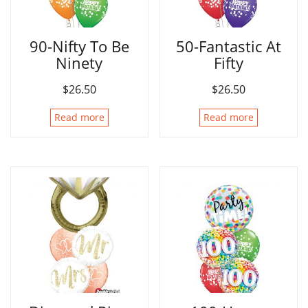
90-Nifty To Be
50-Fantastic At
Ninety
Fifty
$
26.50
$
26.50
Read more
Read more