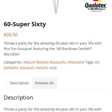
60-Super Sixty
$
26.50
Throw a party for the amazing 60-year-old in your life with
this fun bouquet featuring the “60 Rainbow Confetti”
Microfoil!
Categories:
Helium Balloon Bouquets
,
Milestone
Tags:
60
,
balloons
,
bouquet
,
helium
,
sixty
Description
Reviews (0)
Description
Throw a party for the amazing 60-year-old in your life with