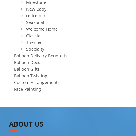
Milestone
New Baby
retirement
Seasonal
Welcome Home
Classic
Themed
Specialty
Balloon Delivery Bouquets
Balloon Décor
Balloon Gifts
Balloon Twisting
Custom Arrangements
Face Painting
ABOUT US