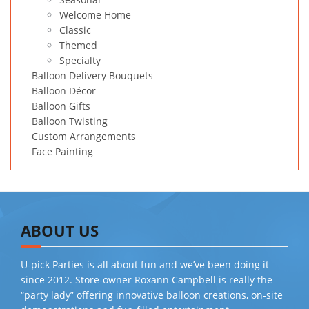
Welcome Home
Classic
Themed
Specialty
Balloon Delivery Bouquets
Balloon Décor
Balloon Gifts
Balloon Twisting
Custom Arrangements
Face Painting
ABOUT US
U-pick Parties is all about fun and we’ve been doing it
since 2012. Store-owner Roxann Campbell is really the
“party lady” offering innovative balloon creations, on-site