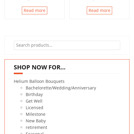
Read more
Read more
Search
for:
SHOP NOW FOR…
Helium Balloon Bouquets
Bachelorette/Wedding/Anniversary
Birthday
Get Well
Licensed
Milestone
New Baby
retirement
Seasonal