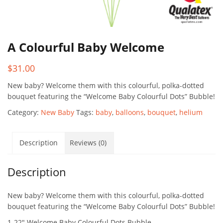
A Colourful Baby Welcome
$
31.00
New baby? Welcome them with this colourful, polka-dotted
bouquet featuring the “Welcome Baby Colourful Dots” Bubble!
Category:
New Baby
Tags:
baby
,
balloons
,
bouquet
,
helium
Description
Reviews (0)
Description
New baby? Welcome them with this colourful, polka-dotted
bouquet featuring the “Welcome Baby Colourful Dots” Bubble!
1-22″ Welcome Baby Colourful Dots Bubble