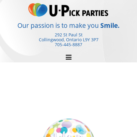
Skip
to
content
Our passion is to make you
Smile.
292 St Paul St
Collingwood, Ontario
L9Y 3P7
705-445-8887