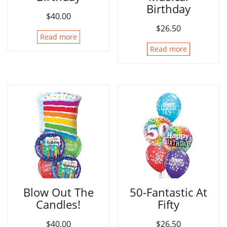
Birthday
$
40.00
$
26.50
Read more
Read more
Blow Out The
50-Fantastic At
Candles!
Fifty
$
40.00
$
26.50