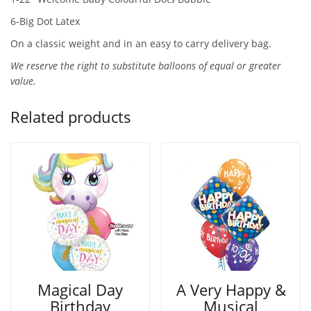
6-Big Dot Latex
On a classic weight and in an easy to carry delivery bag.
We reserve the right to substitute balloons of equal or greater
value.
Related products
Magical Day
A Very Happy &
Birthday
Musical