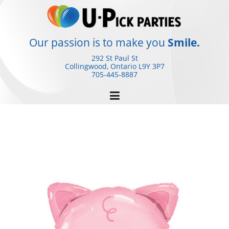
Skip
to
content
Our passion is to make you
Smile.
292 St Paul St
Collingwood, Ontario
L9Y 3P7
705-445-8887