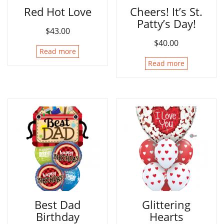
Red Hot Love
Cheers! It’s St.
Patty’s Day!
$
43.00
$
40.00
Read more
Read more
Best Dad
Glittering
Birthday
Hearts