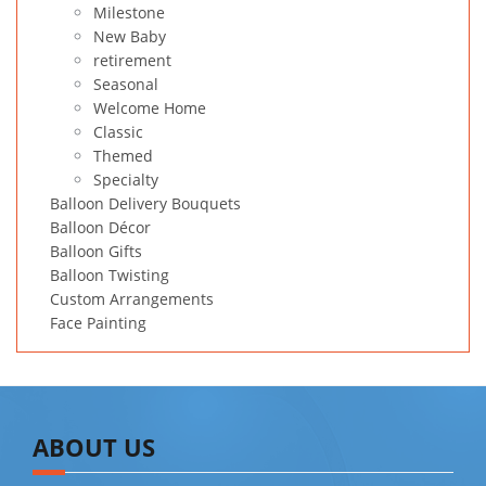
Milestone
New Baby
retirement
Seasonal
Welcome Home
Classic
Themed
Specialty
Balloon Delivery Bouquets
Balloon Décor
Balloon Gifts
Balloon Twisting
Custom Arrangements
Face Painting
ABOUT US