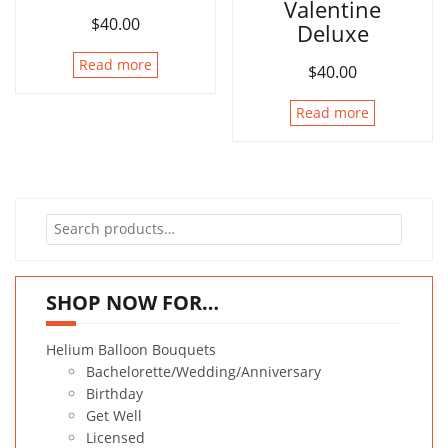
Valentine
$
40.00
Deluxe
Read more
$
40.00
Read more
Search
for:
SHOP NOW FOR…
Helium Balloon Bouquets
Bachelorette/Wedding/Anniversary
Birthday
Get Well
Licensed