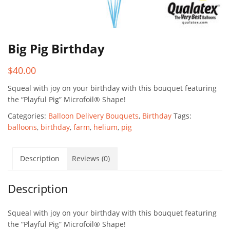
Big Pig Birthday
$
40.00
Squeal with joy on your birthday with this bouquet featuring
the “Playful Pig” Microfoil® Shape!
Categories:
Balloon Delivery Bouquets
,
Birthday
Tags:
balloons
,
birthday
,
farm
,
helium
,
pig
Description
Reviews (0)
Description
Squeal with joy on your birthday with this bouquet featuring
the “Playful Pig” Microfoil® Shape!