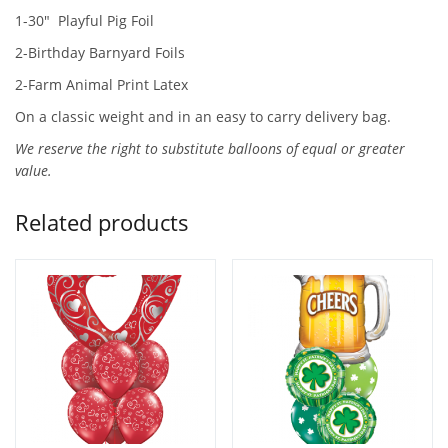
1-30″ Playful Pig Foil
2-Birthday Barnyard Foils
2-Farm Animal Print Latex
On a classic weight and in an easy to carry delivery bag.
We reserve the right to substitute balloons of equal or greater
value.
Related products