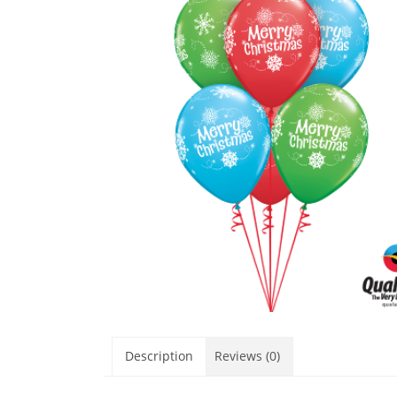
Description
Reviews (0)