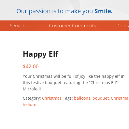
Our passion is to make you
Smile.
Services
Customer Comments
Cont
Happy Elf
$
42.00
Your Christmas will be full of joy like the happy elf in
this festive bouquet featuring the “Christmas Elf”
Microfoil!
Category:
Christmas
Tags:
balloons
,
bouquet
,
Christma
helium