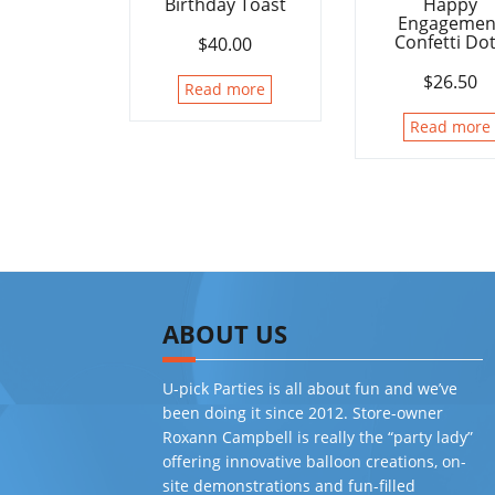
Birthday Toast
Happy
Engagemen
Confetti Do
$
40.00
$
26.50
Read more
Read more
ABOUT US
U-pick Parties is all about fun and we’ve
been doing it since 2012. Store-owner
Roxann Campbell is really the “party lady”
offering innovative balloon creations, on-
site demonstrations and fun-filled