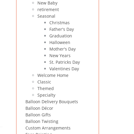
New Baby
retirement
Seasonal
Christmas
Father's Day
Graduation
Halloween
Mother's Day
New Years
St. Patricks Day
Valentines Day
Welcome Home
Classic
Themed
Specialty
Balloon Delivery Bouquets
Balloon Décor
Balloon Gifts
Balloon Twisting
Custom Arrangements