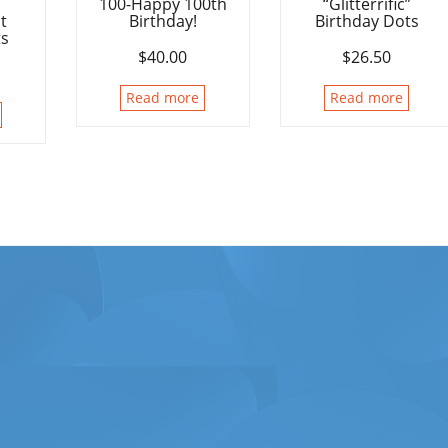
100-Happy 100th
“Glitterrific”
t
Birthday!
Birthday Dots
ts
$
40.00
$
26.50
Read more
Read more