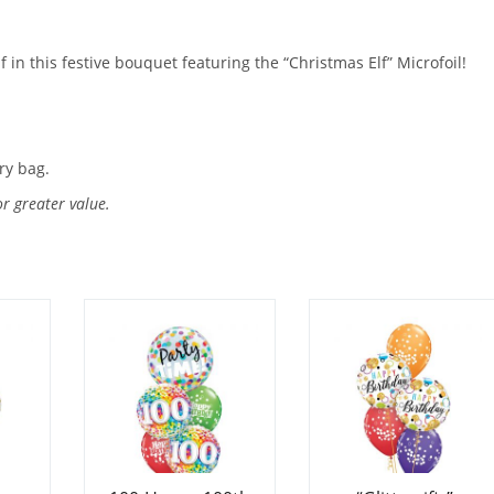
lf in this festive bouquet featuring the “Christmas Elf” Microfoil!
ry bag.
or greater value.