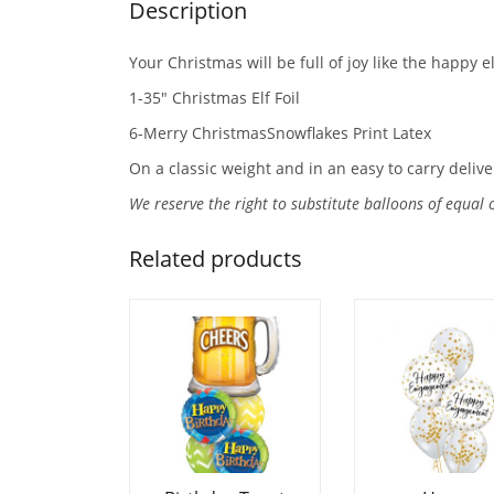
Description
Your Christmas will be full of joy like the happy e
1-35″ Christmas Elf Foil
6-Merry ChristmasSnowflakes Print Latex
On a classic weight and in an easy to carry delive
We reserve the right to substitute balloons of equal 
Related products