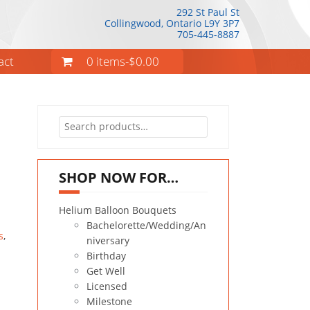
292 St Paul St
Collingwood, Ontario
L9Y 3P7
705-445-8887
act
0 items-
$
0.00
Search
for:
SHOP NOW FOR…
Helium Balloon Bouquets
Bachelorette/Wedding/An
s
,
niversary
Birthday
Get Well
Licensed
Milestone