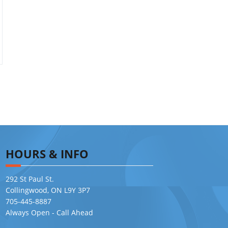
HOURS & INFO
292 St Paul St.
Collingwood, ON L9Y 3P7
705-445-8887
Always Open - Call Ahead