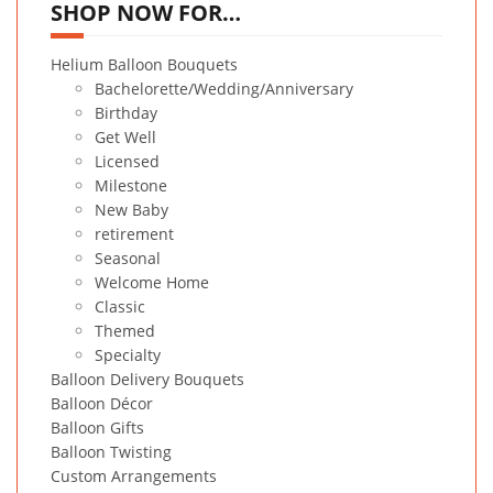
SHOP NOW FOR…
Helium Balloon Bouquets
Bachelorette/Wedding/Anniversary
Birthday
Get Well
Licensed
Milestone
New Baby
retirement
Seasonal
Welcome Home
Classic
Themed
Specialty
Balloon Delivery Bouquets
Balloon Décor
Balloon Gifts
Balloon Twisting
Custom Arrangements