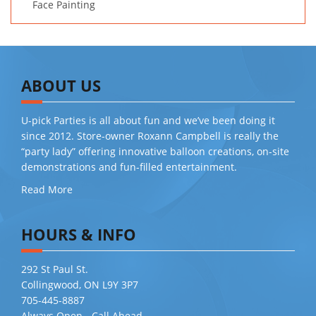
Face Painting
ABOUT US
U-pick Parties is all about fun and we’ve been doing it
since 2012. Store-owner Roxann Campbell is really the
“party lady” offering innovative balloon creations, on-site
demonstrations and fun-filled entertainment.
Read More
HOURS & INFO
292 St Paul St.
Collingwood, ON L9Y 3P7
705-445-8887
Always Open - Call Ahead