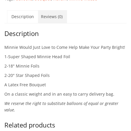
Description
Reviews (0)
Description
Minnie Would Just Love to Come Help Make Your Party Bright!
1-Super Shaped Minnie Head Foil
2-18″ Minnie Foils
2-20″ Star Shaped Foils
A Latex Free Bouquet
On a classic weight and in an easy to carry delivery bag.
We reserve the right to substitute balloons of equal or greater
value.
Related products