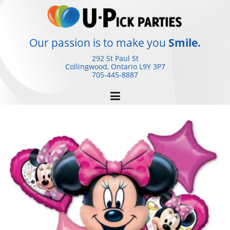
Skip
to
content
Our passion is to make you
Smile.
292 St Paul St
Collingwood, Ontario
L9Y 3P7
705-445-8887