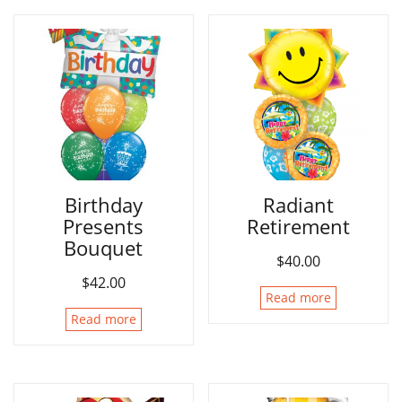
Birthday
Radiant
Presents
Retirement
Bouquet
$
40.00
$
42.00
Read more
Read more