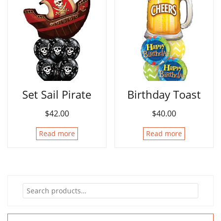
Set Sail Pirate
Birthday Toast
$
42.00
$
40.00
Read more
Read more
Search
for: