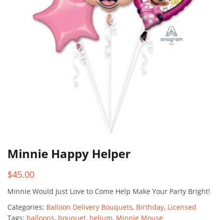
Minnie Happy Helper
$
45.00
Minnie Would Just Love to Come Help Make Your Party Bright!
Categories:
Balloon Delivery Bouquets
,
Birthday
,
Licensed
Tags:
balloons
,
bouquet
,
helium
,
Minnie Mouse