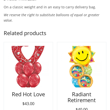
On a classic weight and in an easy to carry delivery bag.
We reserve the right to substitute balloons of equal or greater
value.
Related products
Red Hot Love
Radiant
Retirement
$
43.00
$
40.00