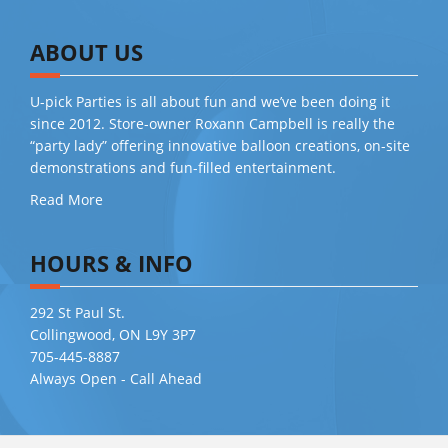
ABOUT US
U-pick Parties is all about fun and we’ve been doing it
since 2012. Store-owner Roxann Campbell is really the
“party lady” offering innovative balloon creations, on-site
demonstrations and fun-filled entertainment.
Read More
HOURS & INFO
292 St Paul St.
Collingwood, ON L9Y 3P7
705-445-8887
Always Open - Call Ahead