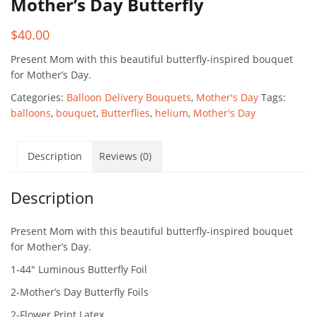
Mother’s Day Butterfly
$
40.00
Present Mom with this beautiful butterfly-inspired bouquet
for Mother’s Day.
Categories:
Balloon Delivery Bouquets
,
Mother's Day
Tags:
balloons
,
bouquet
,
Butterflies
,
helium
,
Mother's Day
Description
Reviews (0)
Description
Present Mom with this beautiful butterfly-inspired bouquet
for Mother’s Day.
1-44″ Luminous Butterfly Foil
2-Mother’s Day Butterfly Foils
2-Flower Print Latex