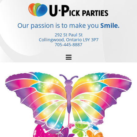
Skip
to
content
Our passion is to make you
Smile.
292 St Paul St
Collingwood, Ontario
L9Y 3P7
705-445-8887