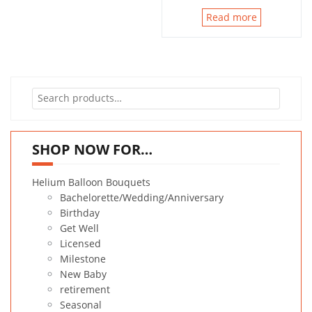
Read more
Search
for:
SHOP NOW FOR…
Helium Balloon Bouquets
Bachelorette/Wedding/Anniversary
Birthday
Get Well
Licensed
Milestone
New Baby
retirement
Seasonal