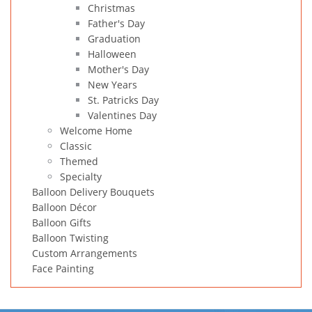
Christmas
Father's Day
Graduation
Halloween
Mother's Day
New Years
St. Patricks Day
Valentines Day
Welcome Home
Classic
Themed
Specialty
Balloon Delivery Bouquets
Balloon Décor
Balloon Gifts
Balloon Twisting
Custom Arrangements
Face Painting