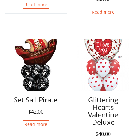
Read more
Read more
Set Sail Pirate
Glittering
Hearts
$
42.00
Valentine
Deluxe
Read more
$
40.00