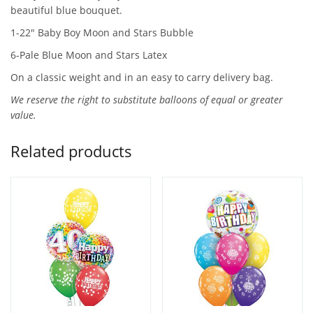
beautiful blue bouquet.
1-22″ Baby Boy Moon and Stars Bubble
6-Pale Blue Moon and Stars Latex
On a classic weight and in an easy to carry delivery bag.
We reserve the right to substitute balloons of equal or greater
value.
Related products