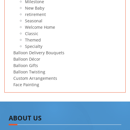
Milestone
New Baby
retirement
Seasonal
Welcome Home
Classic
Themed
Specialty
Balloon Delivery Bouquets
Balloon Décor
Balloon Gifts
Balloon Twisting
Custom Arrangements
Face Painting
ABOUT US