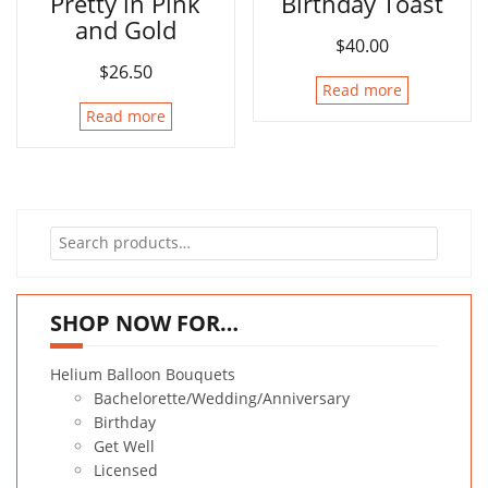
Pretty in Pink
Birthday Toast
and Gold
$
40.00
$
26.50
Read more
Read more
Search
for:
SHOP NOW FOR…
Helium Balloon Bouquets
Bachelorette/Wedding/Anniversary
Birthday
Get Well
Licensed