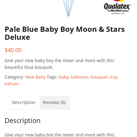
Pale Blue Baby Boy Moon & Stars
Deluxe
$
40.00
Give your new baby boy the moon and more with this
beautiful blue bouquet.
Category:
New Baby
Tags:
baby
,
balloons
,
bouquet
,
boy
,
helium
Description
Reviews (0)
Description
Give your new baby boy the moon and more with this