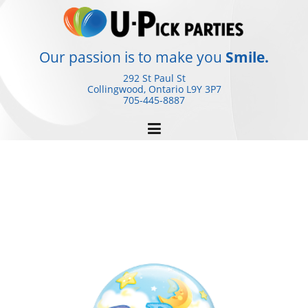
Skip
to
content
Our passion is to make you
Smile.
292 St Paul St
Collingwood, Ontario
L9Y 3P7
705-445-8887