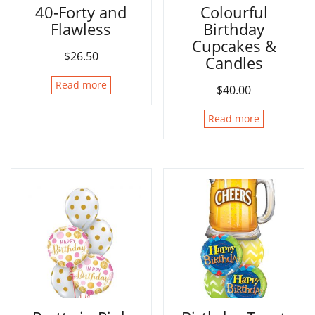
40-Forty and
Colourful
Flawless
Birthday
Cupcakes &
$
26.50
Candles
Read more
$
40.00
Read more