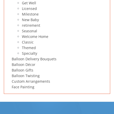
Get Well
Licensed
Milestone
New Baby
retirement
Seasonal
Welcome Home
Classic
Themed
Specialty
Balloon Delivery Bouquets
Balloon Décor
Balloon Gifts
Balloon Twisting
Custom Arrangements
Face Painting