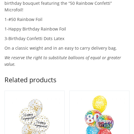
birthday bouquet featuring the “50 Rainbow Confetti”
Microfoil!
1-#50 Rainbow Foil
1-Happy Birthday Rainbow Foil
3-Birthday Confetti Dots Latex
On a classic weight and in an easy to carry delivery bag.
We reserve the right to substitute balloons of equal or greater
value.
Related products