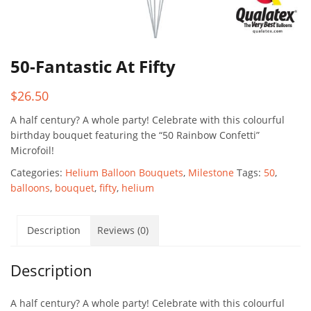
50-Fantastic At Fifty
$
26.50
A half century? A whole party! Celebrate with this colourful
birthday bouquet featuring the “50 Rainbow Confetti”
Microfoil!
Categories:
Helium Balloon Bouquets
,
Milestone
Tags:
50
,
balloons
,
bouquet
,
fifty
,
helium
Description
Reviews (0)
Description
A half century? A whole party! Celebrate with this colourful