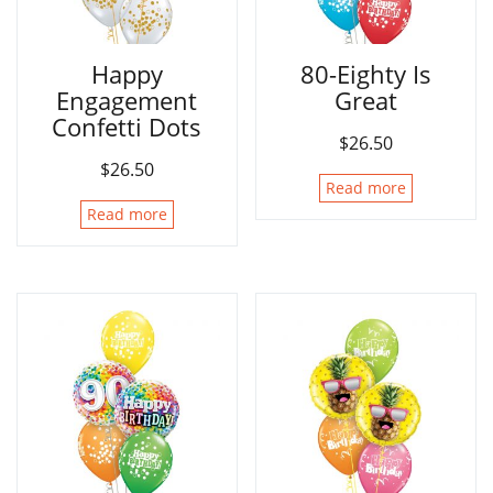
Happy
80-Eighty Is
Engagement
Great
Confetti Dots
$
26.50
$
26.50
Read more
Read more