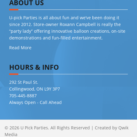
ABOUT US
U-pick Parties is all about fun and we’ve been doing it
since 2012. Store-owner Roxann Campbell is really the
“party lady” offering innovative balloon creations, on-site
demonstrations and fun-filled entertainment.
Read More
HOURS & INFO
292 St Paul St.
Collingwood, ON L9Y 3P7
705-445-8887
Always Open - Call Ahead
© 2026 U Pick Parties. All Rights Reserved
|
Created by
Qwik
Media