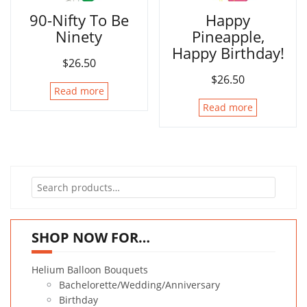
90-Nifty To Be
Happy
Ninety
Pineapple,
Happy Birthday!
$
26.50
$
26.50
Read more
Read more
Search
for:
SHOP NOW FOR…
Helium Balloon Bouquets
Bachelorette/Wedding/Anniversary
Birthday