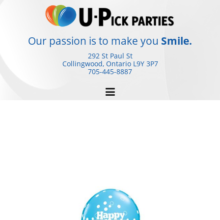
Skip
to
content
Our passion is to make you
Smile.
292 St Paul St
Collingwood, Ontario
L9Y 3P7
705-445-8887