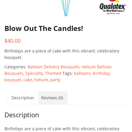
Blow Out The Candles!
$
40.00
Birthdays are a piece of cake with this vibrant, celebratory
bouquet.
Categories:
Balloon Delivery Bouquets
,
Helium Balloon
Bouquets
,
Specialty
,
Themed
Tags:
balloons
,
birthday
,
bouquet
,
cake
,
helium
,
party
Description
Reviews (0)
Description
Birthdays are a piece of cake with this vibrant, celebratory