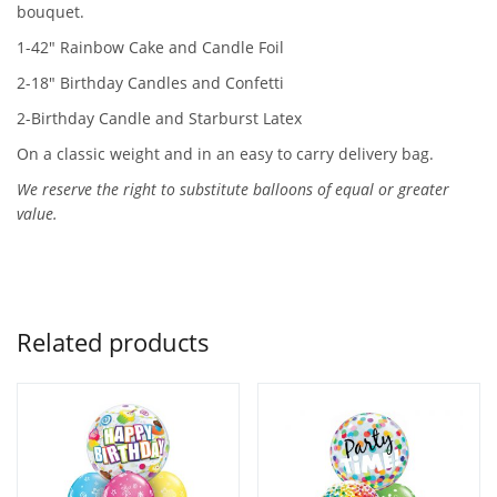
bouquet.
1-42″ Rainbow Cake and Candle Foil
2-18″ Birthday Candles and Confetti
2-Birthday Candle and Starburst Latex
On a classic weight and in an easy to carry delivery bag.
We reserve the right to substitute balloons of equal or greater
value.
Related products