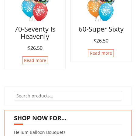
70-Seventy Is
60-Super Sixty
Heavenly
$
26.50
$
26.50
Read more
Read more
Search
for:
SHOP NOW FOR…
Helium Balloon Bouquets