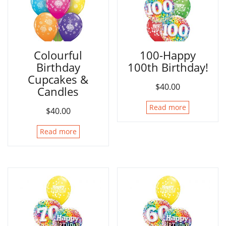
Colourful
100-Happy
Birthday
100th Birthday!
Cupcakes &
$
40.00
Candles
Read more
$
40.00
Read more