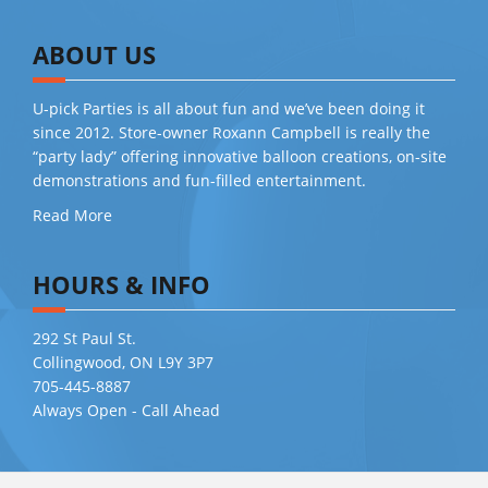
ABOUT US
U-pick Parties is all about fun and we’ve been doing it
since 2012. Store-owner Roxann Campbell is really the
“party lady” offering innovative balloon creations, on-site
demonstrations and fun-filled entertainment.
Read More
HOURS & INFO
292 St Paul St.
Collingwood, ON L9Y 3P7
705-445-8887
Always Open - Call Ahead