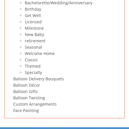
Bachelorette/Wedding/Anniversary
Birthday
Get Well
Licensed
Milestone
New Baby
retirement
Seasonal
Welcome Home
Classic
Themed
Specialty
Balloon Delivery Bouquets
Balloon Décor
Balloon Gifts
Balloon Twisting
Custom Arrangements
Face Painting