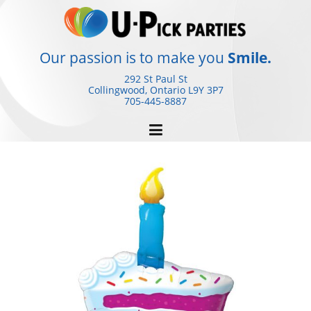
Skip
to
content
Our passion is to make you
Smile.
292 St Paul St
Collingwood, Ontario
L9Y 3P7
705-445-8887