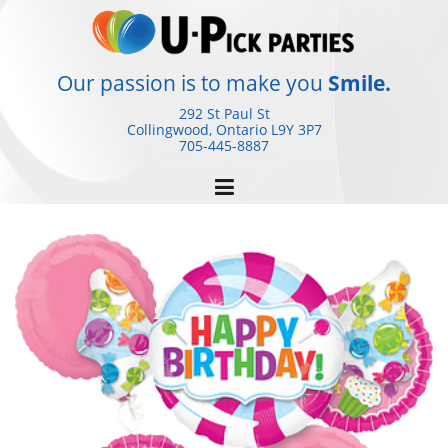
Skip
to
content
Our passion is to make you
Smile.
292 St Paul St
Collingwood, Ontario
L9Y 3P7
705-445-8887