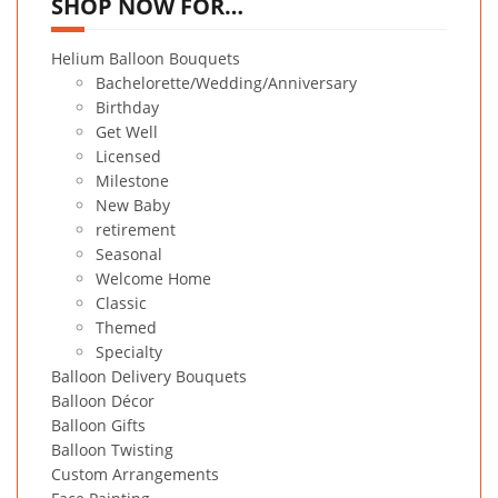
SHOP NOW FOR…
Helium Balloon Bouquets
Bachelorette/Wedding/Anniversary
Birthday
Get Well
Licensed
Milestone
New Baby
retirement
Seasonal
Welcome Home
Classic
Themed
Specialty
Balloon Delivery Bouquets
Balloon Décor
Balloon Gifts
Balloon Twisting
Custom Arrangements