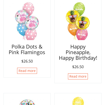
Polka Dots &
Happy
Pink Flamingos
Pineapple,
Happy Birthday!
$
26.50
$
26.50
Read more
Read more