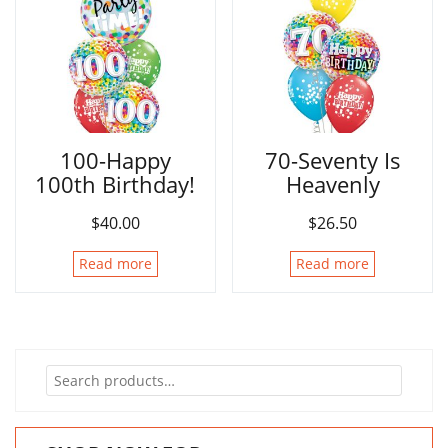
100-Happy
70-Seventy Is
100th Birthday!
Heavenly
$
40.00
$
26.50
Read more
Read more
Search
for: